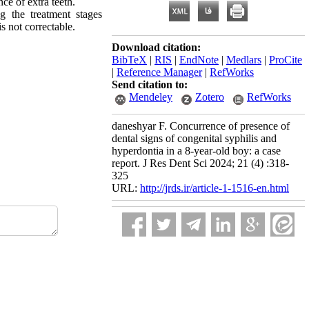
ce of extra teeth.
g the treatment stages
s not correctable.
Download citation:
BibTeX
|
RIS
|
EndNote
|
Medlars
|
ProCite
|
Reference Manager
|
RefWorks
Send citation to:
Mendeley
Zotero
RefWorks
daneshyar F. Concurrence of presence of
dental signs of congenital syphilis and
hyperdontia in a 8-year-old boy: a case
report. J Res Dent Sci 2024; 21 (4) :318-
325
URL:
http://jrds.ir/article-1-1516-en.html