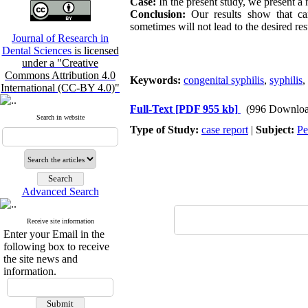
Case:
In the present study, we present a 
Conclusion:
Our results show that care
sometimes will not lead to the desired res
Journal of Research in
Dental Sciences
is licensed
under a "Creative
Commons Attribution 4.0
Keywords:
congenital syphilis
,
syphilis
,
International (CC-BY 4.0)"
Full-Text
[PDF 955 kb]
(996 Downloa
Search in website
Type of Study:
case report
|
Subject:
Pe
Advanced Search
Receive site information
Enter your Email in the
following box to receive
the site news and
information.