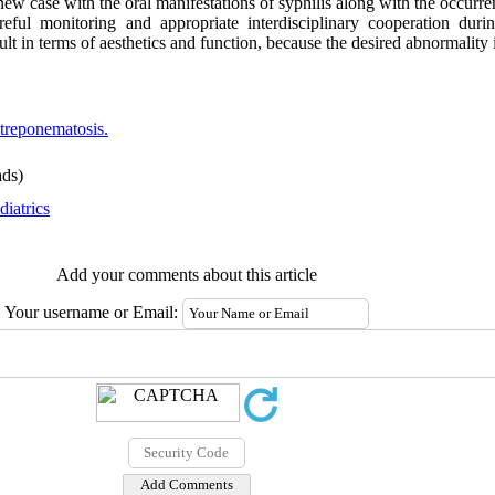
new case with the oral manifestations of syphilis along with the occurren
ful monitoring and appropriate interdisciplinary cooperation durin
ult in terms of aesthetics and function, because the desired abnormality i
treponematosis.
ds)
diatrics
Add your comments about this article
Your username or Email: