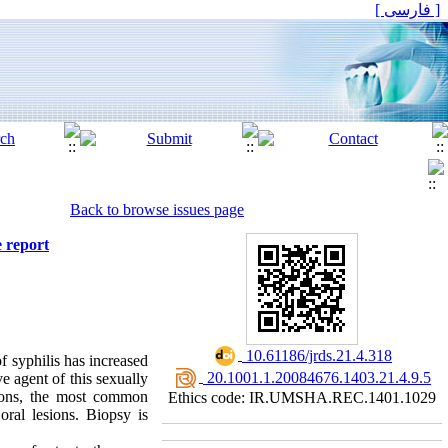
[ فارسی ]
Back to browse issues page
e report
‎ 10.61186/jrds.21.4.318
f syphilis has increased
‎ 20.1001.1.20084676.1403.21.4.9.5
ve agent of this sexually
sions, the most common
Ethics code: IR.UMSHA.REC.1401.1029
 oral lesions. Biopsy is