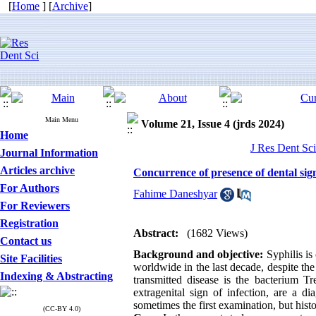
[
Home
] [
Archive
]
Main Menu
Volume 21, Issue 4 (jrds 2024)
Home
J Res Dent Sci
Journal Information
Articles archive
Concurrence of presence of dental sign
For Authors
Fahime Daneshyar
For Reviewers
Registration
Abstract:
(1682 Views)
Contact us
Background and objective:
Syphilis is
Site Facilities
worldwide in the last decade, despite the 
Indexing & Abstracting
transmitted disease is the bacterium 
extragenital sign of infection, are a di
sometimes the first examination, but hist
(CC-BY 4.0)