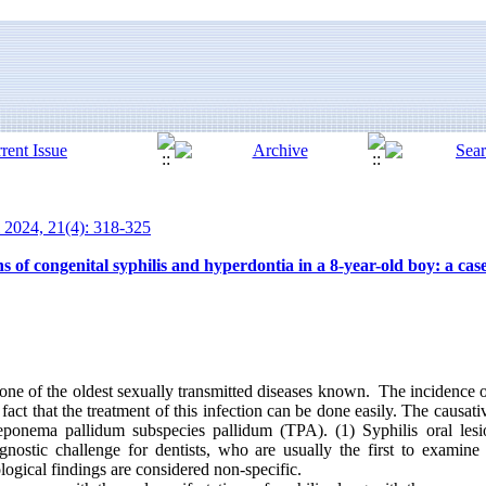
 2024, 21(4): 318-325
s of congenital syphilis and hyperdontia in a 8-year-old boy: a cas
 one of the oldest sexually transmitted diseases known. The incidence o
fact that the treatment of this infection can be done easily. The causati
Treponema pallidum subspecies pallidum (TPA). (1) Syphilis oral le
agnostic challenge for dentists, who are usually the first to examine
ological findings are considered non-specific.