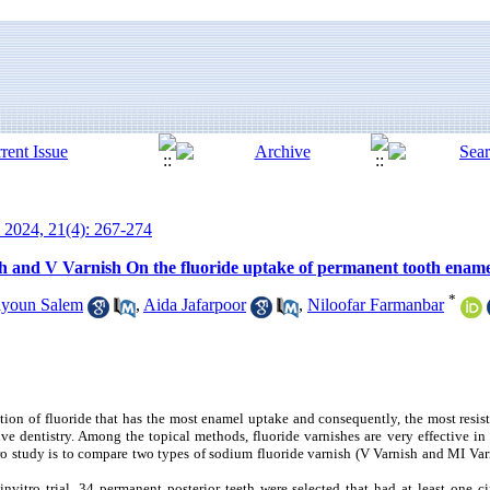
 2024, 21(4): 267-274
h and V Varnish On the fluoride uptake of permanent tooth enamel
*
ayoun Salem
,
Aida Jafarpoor
,
Niloofar Farmanbar
on of fluoride that has the most enamel uptake and consequently, the most resist
ve dentistry. Among the topical methods, fluoride varnishes are very effective in
tro study is to compare two types of sodium fluoride varnish (V Varnish and MI Varn
nvitro trial, 34 permanent posterior teeth were selected that had at least one ci