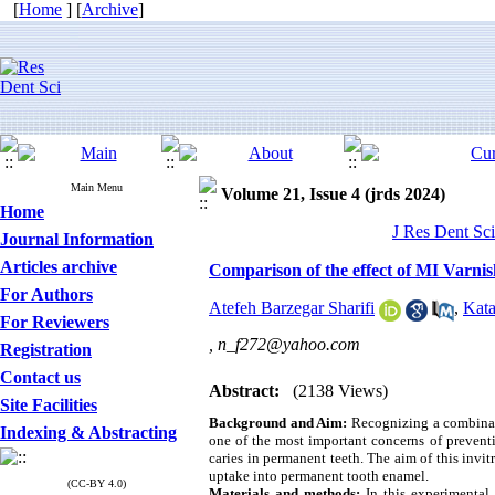
[
Home
] [
Archive
]
Main Menu
Volume 21, Issue 4 (jrds 2024)
Home
J Res Dent Sci
Journal Information
Articles archive
Comparison of the effect of MI Varnis
For Authors
Atefeh Barzegar Sharifi
,
Kat
For Reviewers
,
n_f272@yahoo.com
Registration
Contact us
Abstract:
(2138 Views)
Site Facilities
Background and Aim:
Recognizing a combinati
Indexing & Abstracting
one of the most important concerns of preventi
caries in permanent teeth. The aim of this invi
uptake into permanent tooth enamel.
(CC-BY 4.0)
Materials and methods:
In this experimental i