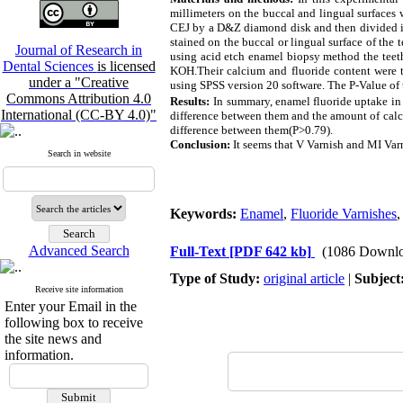
millimeters on the buccal and lingual surfaces 
CEJ by a D&Z diamond disk and then divided in
stained on the buccal or lingual surface of the 
Journal of Research in
using acid etch enamel biopsy method the teeth
Dental Sciences
is licensed
KOH.Their calcium and fluoride content were t
under a "Creative
using SPSS version 20 software. The P-Value of t
Commons Attribution 4.0
Results:
In summary, enamel fluoride uptake in 
International (CC-BY 4.0)"
difference between them and the amount of calci
difference between them(P>0.79).
Conclusion:
It seems that V Varnish and MI Varn
Search in website
Keywords:
Enamel
,
Fluoride Varnishes
Advanced Search
Full-Text
[PDF 642 kb]
(1086 Downlo
Type of Study:
original article
|
Subject
Receive site information
Enter your Email in the
following box to receive
the site news and
information.