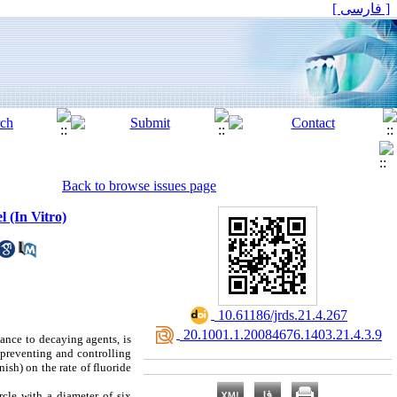
[ فارسی ]
Back to browse issues page
 (In Vitro)
‎ 10.61186/jrds.21.4.267
‎ 20.1001.1.20084676.1403.21.4.3.9
ance to decaying agents, is
 preventing and controlling
ish) on the rate of fluoride
rcle with a diameter of six