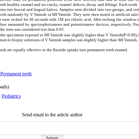
with healthy enamel and no cracks, enamel defects, decay and fillings. Each tooth 
to two buccal and lingual halves. Samples were divided into two groups, and cer
teeth randomly by V Varnish or MI Varnish. They were then stored in artificial saliv
 were etched for 30 seconds with 1M per chloric acid. After etching the window 
hen measured by spectrophotometer and potentiometer devices, respectively. Fina
he tests was considered less than 0.05.
the specimens exposed to MI Varnish was slightly higher than V Varnish(P=0.09), b
um in biopsy solutions of V Varnish samples was slightly higher than MI Varnish, 
ish are equally effective in the fluoride uptake into permanent teeth enamel.
,
Permanent teeth
ads)
:
Pediatrics
Send email to the article author