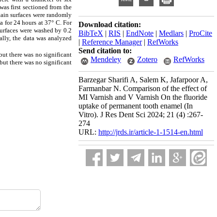
was first sectioned from the
tain surfaces were randomly
a for 24 hours at 37° C. For
Download citation:
surfaces were washed by 0.2
BibTeX
|
RIS
|
EndNote
|
Medlars
|
ProCite
lly, the data was analyzed
|
Reference Manager
|
RefWorks
Send citation to:
ut there was no significant
Mendeley
Zotero
RefWorks
but there was no significant
Barzegar Sharifi A, Salem K, Jafarpoor A,
Farmanbar N. Comparison of the effect of
MI Varnish and V Varnish On the fluoride
uptake of permanent tooth enamel (In
Vitro). J Res Dent Sci 2024; 21 (4) :267-
274
URL:
http://jrds.ir/article-1-1514-en.html