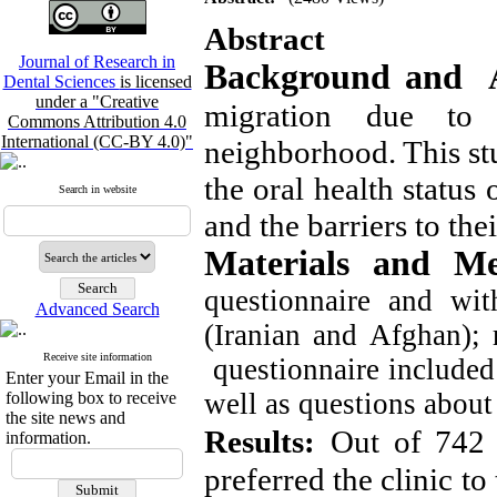
Abstract
Journal of Research in
Background and 
Dental Sciences
is licensed
under a "Creative
migration due to 
Commons Attribution 4.0
International (CC-BY 4.0)"
neighborhood. This st
the oral health status
Search in website
and the barriers to thei
Materials and M
questionnaire and wit
Advanced Search
(Iranian and Afghan); 
Receive site information
questionnaire included 
Enter your Email in the
well as questions about 
following box to receive
the site news and
Results:
Out of 742 
information.
preferred the clinic to