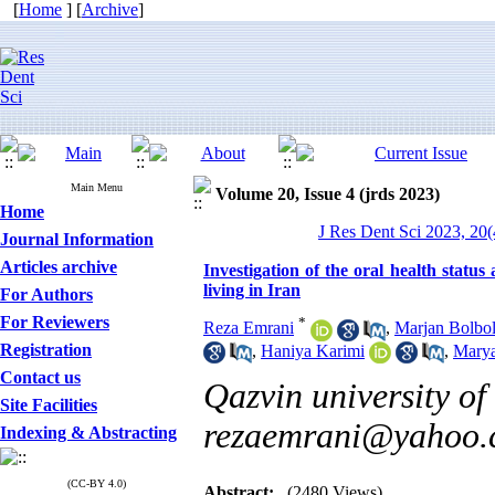
[
Home
] [
Archive
]
Main Menu
Volume 20, Issue 4 (jrds 2023)
Home
J Res Dent Sci 2023, 20(
Journal Information
Articles archive
Investigation of the oral health statu
living in Iran
For Authors
For Reviewers
*
Reza Emrani
,
Marjan Bolbol
Registration
,
Haniya Karimi
,
Mary
Contact us
Qazvin university of
Site Facilities
rezaemrani@yahoo
Indexing & Abstracting
(CC-BY 4.0)
Abstract:
(2480 Views)