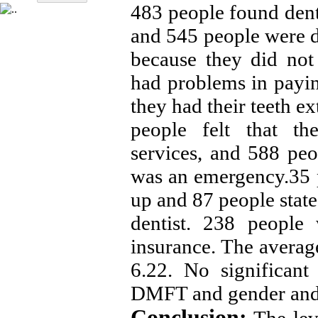
483 people found denti
and 545 people were d
because they did not
had problems in payin
they had their teeth e
people felt that th
services, and 588 peop
was an emergency.35 p
up and 87 people stated
dentist. 238 people
insurance. The avera
6.22. No significant
DMFT and gender and 
Conclusion: