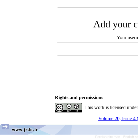
Add your c
Your user
Rights and permissions
This work is licensed unde
Volume 20, Issue 4 
Persian site map -
English s