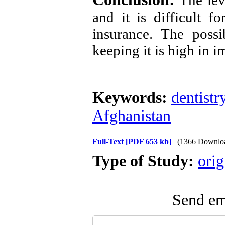
The leve
and it is difficult f
insurance. The possi
keeping it is high in
Keywords:
dentistr
Afghanistan
Full-Text
[PDF 653 kb]
(1366 Downlo
Type of Study:
orig
Send ema