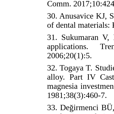
Comm. 2017;10:424-
30. Anusavice KJ, S
of dental materials:
31. Sukumaran V, 
applications. T
2006;20(1):5.
32. Togaya T. Studie
alloy. Part IV Cas
magnesia investmen
1981;38(3):460-7.
33. Değirmenci BÜ,