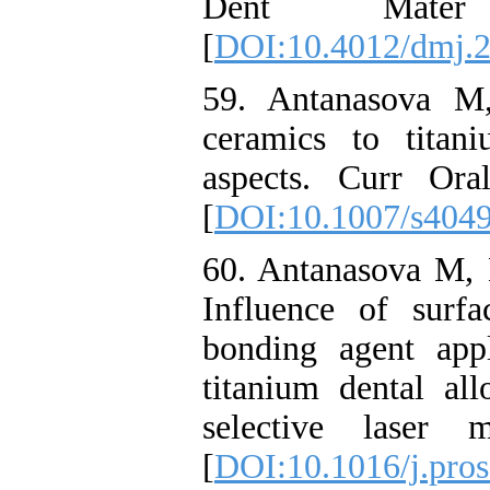
Dent Mater 
[
DOI:10.4012/dmj.
59. Antanasova M,
ceramics to titan
aspects. Curr Ora
[
DOI:10.1007/s404
60. Antanasova M, 
Influence of surfa
bonding agent app
titanium dental al
selective laser 
[
DOI:10.1016/j.pros