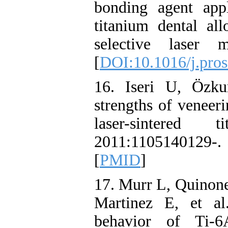
bonding agent app
titanium dental al
selective laser 
[
DOI:10.1016/j.pros
16. Iseri U, Özk
strengths of veneer
laser-sintere
2011:110514012
[
PMID
]
17. Murr L, Quinone
Martinez E, et al
behavior of Ti-6