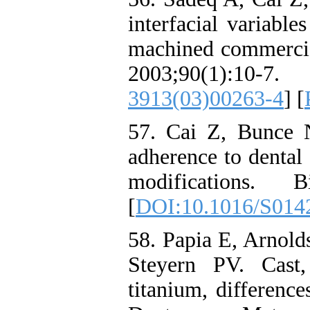
interfacial variabl
machined commercial
2003;90(1)
3913(03)00263-4
] [
57. Cai Z, Bunce 
adherence to dental 
modifications. Bi
[
DOI:10.1016/S014
58. Papia E, Arnold
Steyern PV. Cast
titanium, difference