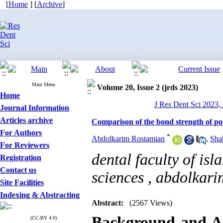
[
Home
] [
Archive
]
Main Menu
Volume 20, Issue 2 (jrds 2023)
Home
J Res Dent Sci 2023, 
Journal Information
Articles archive
Comparison of the bond strength of po
For Authors
*
Abdolkarim Rostamian
,
Sha
For Reviewers
dental faculty of isl
Registration
Contact us
sciences ,
abdolkari
Site Facilities
Indexing & Abstracting
Abstract:
(2567 Views)
Background and 
(CC-BY 4.0)