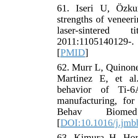
61. Iseri U, Özk
strengths of veneer
laser-sintere
2011:110514012
[
PMID
]
62. Murr L, Quinone
Martinez E, et al
behavior of Ti-6
manufacturing, for
Behav Biomed 
[
DOI:10.1016/j.jmb
63. Kimura H, Hor