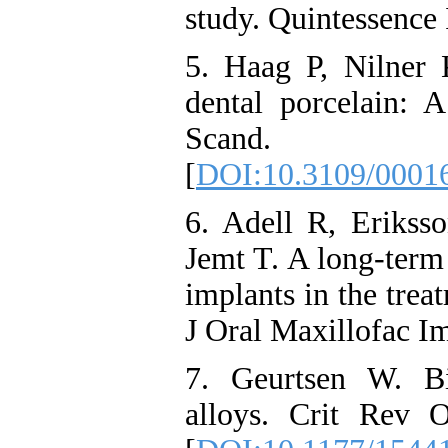
study. Quintessence 
5. Haag P, Nilner
dental porcelain: 
Scand. 20
[
DOI:10.3109/0001
6. Adell R, Eriks
Jemt T. A long-term
implants in the trea
J Oral Maxillofac Im
7. Geurtsen W. Bi
alloys. Crit Rev 