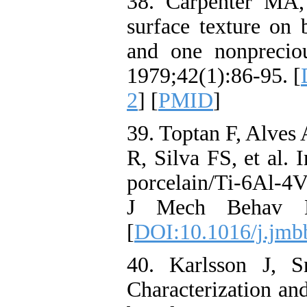
38. Carpenter MA,
surface texture on 
and one nonpreciou
1979;42(1):86-95. [
2
] [
PMID
]
39. Toptan F, Alves
R, Silva FS, et al. 
porcelain/Ti-6Al-4V
J Mech Behav Bi
[
DOI:10.1016/j.jmb
40. Karlsson J, 
Characterization an