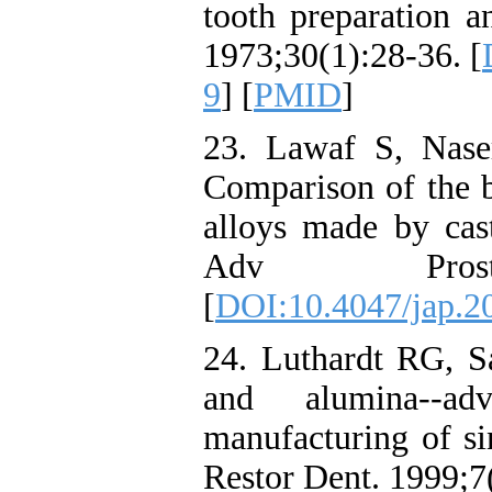
tooth preparation a
1973;30(1):28-36. [
9
] [
PMID
]
23. Lawaf S, Nase
Comparison of the b
alloys made by cast
Adv Prostho
[
DOI:10.4047/jap.20
24. Luthardt RG, S
and alumina--ad
manufacturing of si
Restor Dent. 1999;7