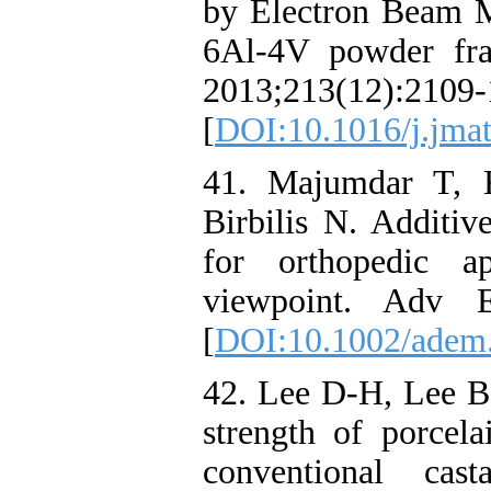
by Electron Beam M
6Al-4V powder fra
2013;213(12):2109-
[
DOI:10.1016/j.jmat
41. Majumdar T, E
Birbilis N. Additiv
for orthopedic ap
viewpoint. Adv E
[
DOI:10.1002/adem
42. Lee D-H, Lee B
strength of porcel
conventional cas