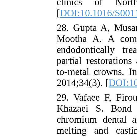
clinics of North
[
DOI:10.1016/S001
28. Gupta A, Musan
Mootha A. A compa
endodontically tr
partial restorations
to-metal crowns. In
2014;34(3). [
DOI:10
29. Vafaee F, Firou
Khazaei S. Bond s
chromium dental al
melting and cast