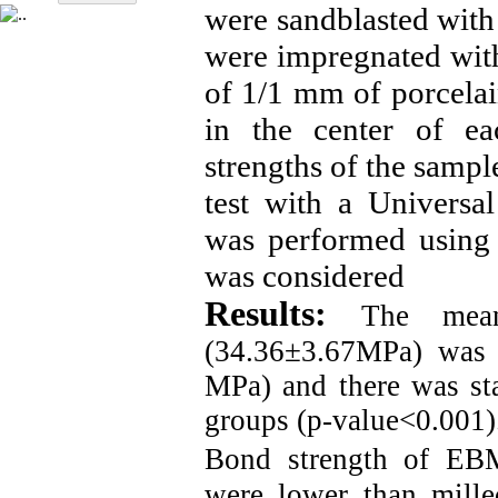
were sandblasted wit
were impregnated with
of 1/1 mm of porcela
in the center of ea
strengths of the sampl
test with a Universal
was performed using T
was considered
Results:
The mean
(34.36±3.67MPa) was 
MPa) and there was stat
groups (p-value<0.001)
Bond strength of EBM
were lower than mill