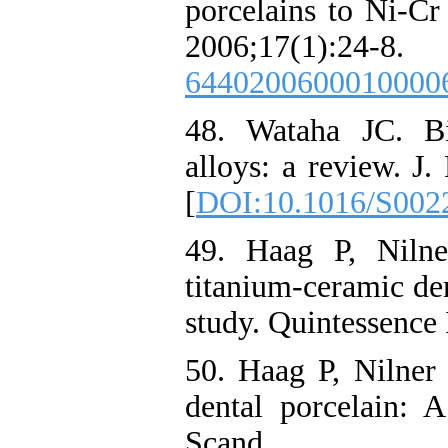
porcelains to Ni-Cr
2006;17(1)
6440200600010000
48. Wataha JC. Bi
alloys: a review. J.
[
DOI:10.1016/S002
49. Haag P, Niln
titanium-ceramic den
study. Quintessence 
50. Haag P, Nilner
dental porcelain: 
Scand. 20