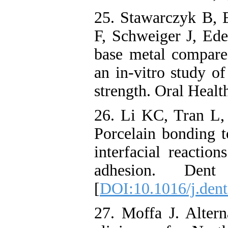
25. Stawarczyk B,
F, Schweiger J, Ed
base metal compare
an in-vitro study o
strength. Oral Heal
26. Li KC, Tran L,
Porcelain bonding t
interfacial reaction
adhesion. Dent 
[
DOI:10.1016/j.dent
27. Moffa J. Altern