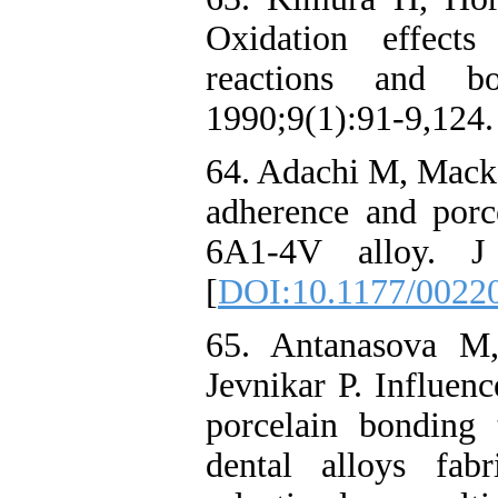
Oxidation effects
reactions and b
1990;9(1):91-9,124.
64. Adachi M, Macker
adherence and porc
6A1-4V alloy. J 
[
DOI:10.1177/0022
65. Antanasova M
Jevnikar P. Influen
porcelain bonding
dental alloys fab