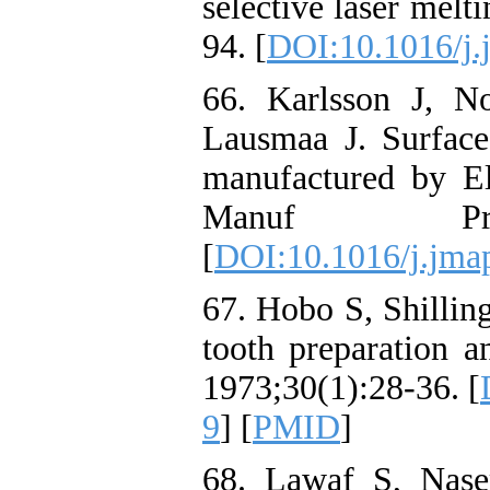
selective laser melt
94. [
DOI:10.1016/j.
66. Karlsson J, N
Lausmaa J. Surface
manufactured by E
Manuf Proce
[
DOI:10.1016/j.jma
67. Hobo S, Shillin
tooth preparation a
1973;30(1):28-36. [
9
] [
PMID
]
68. Lawaf S, Nase