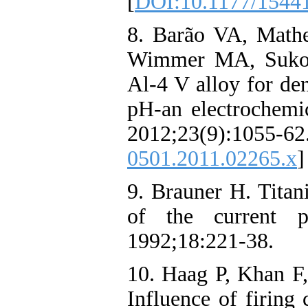
[
DOI:10.1177/1544
8. Barão VA, Mat
Wimmer MA, Sukotj
Al‐4 V alloy for den
pH-an electrochemic
2012;23(9):1
0501.2011.02265.x
]
9. Brauner H. Titan
of the current po
1992;18:221-38.
10. Haag P, Khan F,
Influence of firing