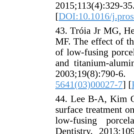
2015;113(4):329-35
[
DOI:10.1016/j.pros
43. Tróia Jr MG, H
MF. The effect of t
of low-fusing porce
and titanium-alumi
2003;19(8):
5641(03)00027-7
] [
44. Lee B-A, Kim O
surface treatment o
low-fusing porcel
Dentistry. 2013;10