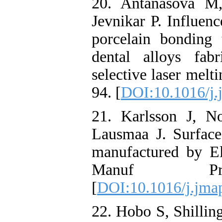
20. Antanasova M
Jevnikar P. Influen
porcelain bonding
dental alloys fab
selective laser melt
94. [
DOI:10.1016/j.
21. Karlsson J, N
Lausmaa J. Surface
manufactured by E
Manuf Proce
[
DOI:10.1016/j.jma
22. Hobo S, Shillin