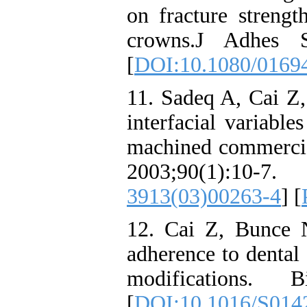
on fracture strengt
crowns.J Adhes S
[
DOI:10.1080/0169
11. Sadeq A, Cai Z
interfacial variabl
machined commercial
2003;90(1)
3913(03)00263-4
] [
12. Cai Z, Bunce 
adherence to dental 
modifications. Bi
[
DOI:10.1016/S014