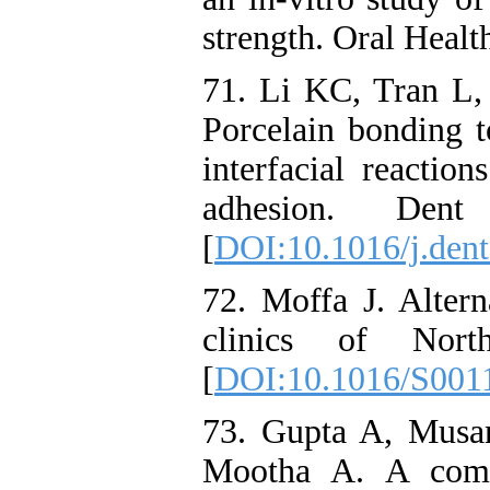
strength. Oral Heal
71. Li KC, Tran L,
Porcelain bonding t
interfacial reaction
adhesion. Dent 
[
DOI:10.1016/j.dent
72. Moffa J. Altern
clinics of North
[
DOI:10.1016/S001
73. Gupta A, Musan
Mootha A. A compa