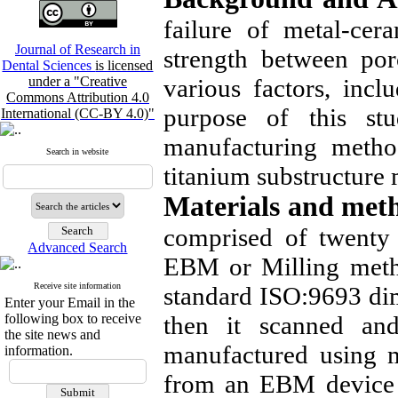
failure of metal-cera
Journal of Research in
strength between po
Dental Sciences
is licensed
under a "Creative
various factors, inc
Commons Attribution 4.0
purpose of this st
International (CC-BY 4.0)"
manufacturing metho
Search in website
titanium substructur
Materials and met
comprised of twenty
Advanced Search
EBM or Milling metho
Receive site information
standard ISO:9693 d
Enter your Email in the
following box to receive
then it scanned a
the site news and
manufactured using m
information.
from an EBM device f