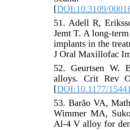
[
DOI:10.3109/0001
51. Adell R, Eriks
Jemt T. A long-term
implants in the trea
J Oral Maxillofac Im
52. Geurtsen W. Bi
alloys. Crit Rev 
[
DOI:10.1177/1544
53. Barão VA, Mat
Wimmer MA, Sukotj
Al‐4 V alloy for den