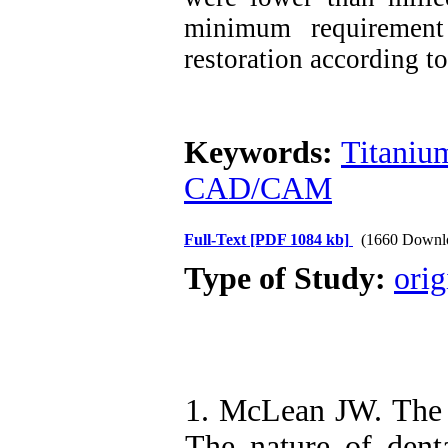
minimum requirement
restoration according t
Keywords:
Titaniu
CAD/CAM
Full-Text
[PDF 1084 kb]
(1660 Downl
Type of Study:
orig
1. McLean JW. The s
The nature of denta