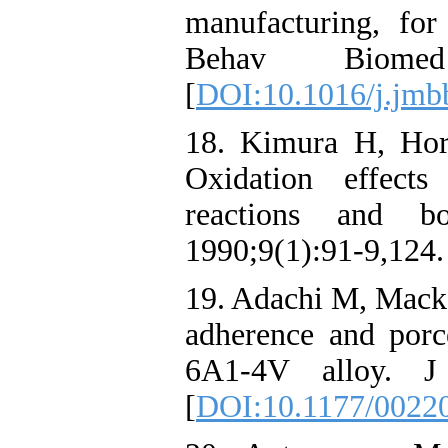
manufacturing, for
Behav Biomed 
[
DOI:10.1016/j.jmb
18. Kimura H, Hor
Oxidation effects
reactions and b
1990;9(1):91-9,124.
19. Adachi M, Macker
adherence and porc
6A1-4V alloy. J 
[
DOI:10.1177/0022