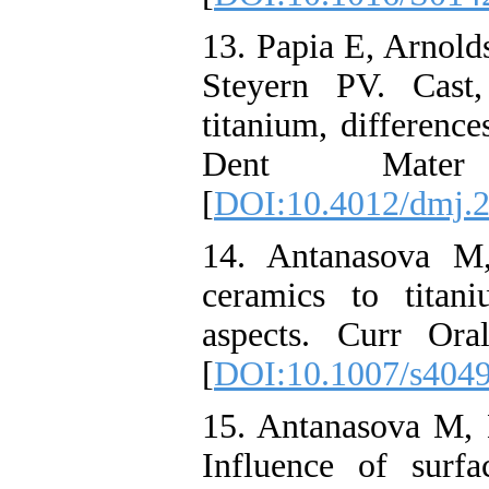
13. Papia E, Arnold
Steyern PV. Cast
titanium, difference
Dent Mater 
[
DOI:10.4012/dmj.
14. Antanasova M,
ceramics to titan
aspects. Curr Ora
[
DOI:10.1007/s404
15. Antanasova M, 
Influence of surfa