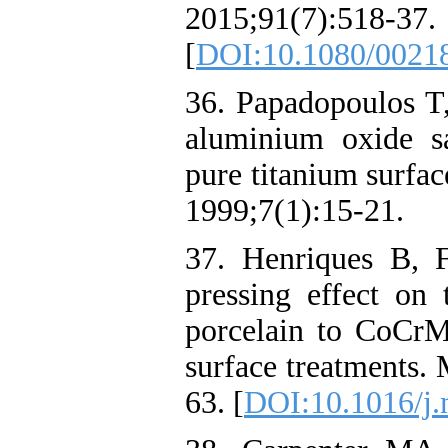
2015;91(7):518-37.
[
DOI:10.1080/0021
36. Papadopoulos T,
aluminium oxide s
pure titanium surfac
1999;7(1):15-21.
37. Henriques B, 
pressing effect on 
porcelain to CoCrMo
surface treatments. 
63. [
DOI:10.1016/j.