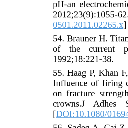
pH-an electrochemic
2012;23(9):1
0501.2011.02265.x
]
54. Brauner H. Tita
of the current po
1992;18:221-38.
55. Haag P, Khan F,
Influence of firing
on fracture strengt
crowns.J Adhes S
[
DOI:10.1080/0169
56. Sadeq A, Cai Z