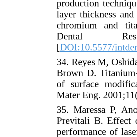
production techniqu
layer thickness and
chromium and titan
Dental Resea
[
DOI:10.5577/intden
34. Reyes M, Oshida
Brown D. Titanium-p
of surface modifi
Mater Eng. 2001;11(
35. Maressa P, An
Previtali B. Effect
performance of lase