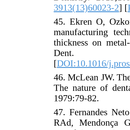
3913(13)60023-2
] [
45. Ekren O, Ozko
manufacturing tech
thickness on metal-
Dent. 20
[
DOI:10.1016/j.pros
46. McLean JW. The 
The nature of denta
1979:79-82.
47. Fernandes Net
RAd, Mendonça G.