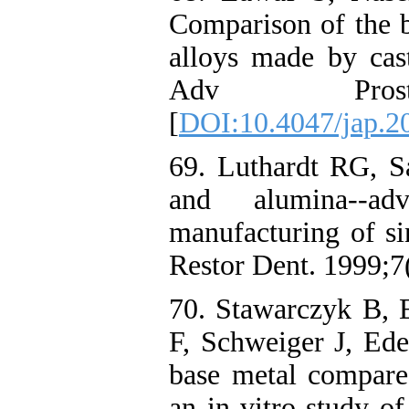
Comparison of the b
alloys made by cast
Adv Prostho
[
DOI:10.4047/jap.20
69. Luthardt RG, S
and alumina--ad
manufacturing of si
Restor Dent. 1999;7
70. Stawarczyk B,
F, Schweiger J, Ed
base metal compare
an in-vitro study o