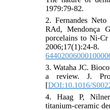
1979:79-82.
2. Fernandes Neto
RAd, Mendonça G.
porcelains to Ni-Cr
2006;17(1)
6440200600010000
3. Wataha JC. Biocom
a review. J. Pros
[
DOI:10.1016/S002
4. Haag P, Nilne
titanium-ceramic den