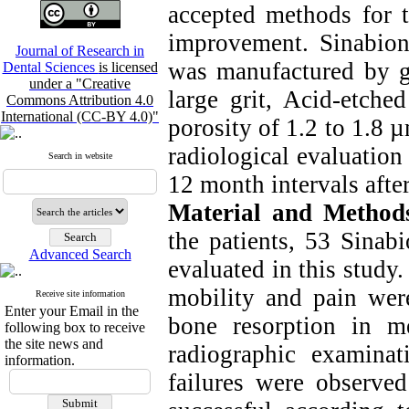
accepted methods for t
improvement. Sinabioni
Journal of Research in
was manufactured by gr
Dental Sciences
is licensed
under a "Creative
large grit, Acid-etche
Commons Attribution 4.0
International (CC-BY 4.0)"
porosity of 1.2 to 1.8 
radiological evaluation
Search in website
12 month intervals afte
Material and Method
the patients, 53 Sinab
Advanced Search
evaluated in this study
mobility and pain were
Receive site information
Enter your Email in the
bone resorption in m
following box to receive
the site news and
radiographic examina
information.
failures were observe