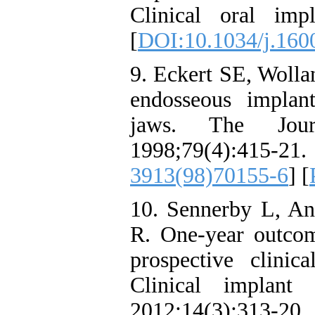
Clinical oral impl
[
DOI:10.1034/j.160
9. Eckert SE, Wolla
endosseous implant
jaws. The Journ
1998;79(4):
3913(98)70155-6
] [
10. Sennerby L, An
R. One-year outco
prospective clinic
Clinical implant 
2012;14(3):