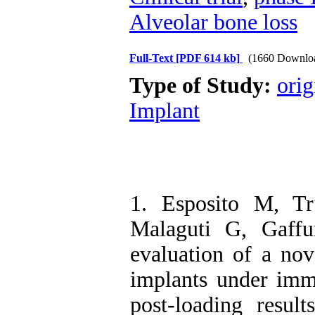
Alveolar bone loss
Full-Text
[PDF 614 kb]
(1660 Downlo
Type of Study:
orig
Implant
1. Esposito M, Tr
Malaguti G, Gaffu
evaluation of a nov
implants under imm
post-loading resul