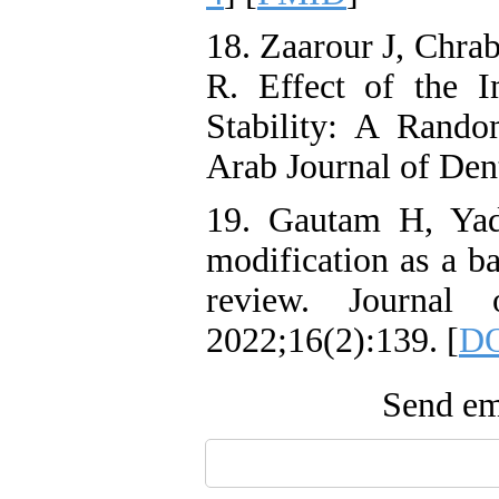
18. Zaarour J, Chra
R. Effect of the 
Stability: A Random
Arab Journal of Den
19. Gautam H, Yad
modification as a ba
review. Journal 
2022;16(2):139. [
DO
Send ema