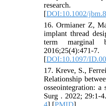
research. 
[
DOI:10.1002/jbm.
16. Ormianer Z, Ma
implant thread des
term marginal b
2016;25(4):471-7.
[
DOI:10.1097/ID.0
17. Kreve, S., Ferrei
Relationship betwee
osseointegration: a
Surg . 2022; 29:1-4.
4
] [
PMID
]