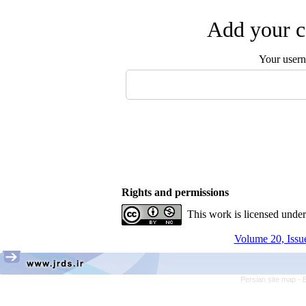
Add your c
Your user
Rights and permissions
This work is licensed unde
Volume 20, Issue
Persian site map -
E