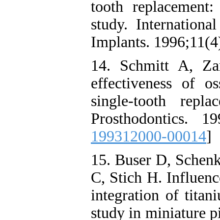
tooth replacement:
study. Internationa
Implants. 1996;11(4
14. Schmitt A, Za
effectiveness of os
single-tooth repla
Prosthodontics. 19
199312000-00014
]
15. Buser D, Schenk
C, Stich H. Influenc
integration of tita
study in miniature p