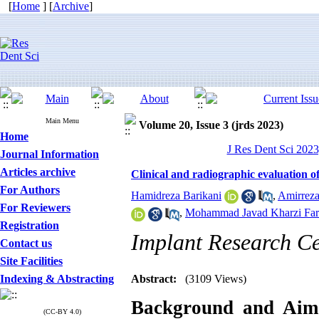
[
Home
] [
Archive
]
Main Menu
Volume 20, Issue 3 (jrds 2023)
Home
J Res Dent Sci 2023
Journal Information
Articles archive
Clinical and radiographic evaluation of
For Authors
Hamidreza Barikani
,
Amirrez
For Reviewers
,
Mohammad Javad Kharzi Fa
Registration
Implant Research Ce
Contact us
Site Facilities
Indexing & Abstracting
Abstract:
(3109 Views)
Background and Aim
(CC-BY 4.0)