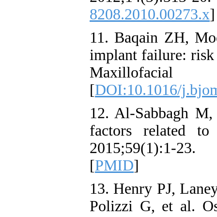
8208.2010.00273.x
]
11. Baqain ZH, Mo
implant failure: risk
Maxillofacial S
[
DOI:10.1016/j.bjo
12. Al-Sabbagh M, 
factors related to
2015;59(1):1-23.
[
PMID
]
13. Henry PJ, Lane
Polizzi G, et al. O