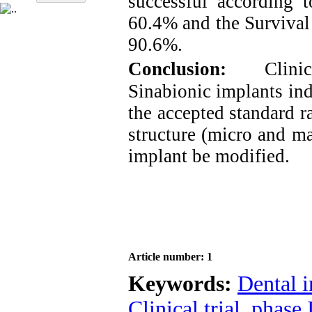
successful according t
60.4% and the Survival 
90.6%.
Conclusion:
Clini
Sinabionic implants ind
the accepted standard r
structure (micro and ma
implant be modified.
Article number: 1
Keywords:
Dental 
Clinical trial
,
phase 