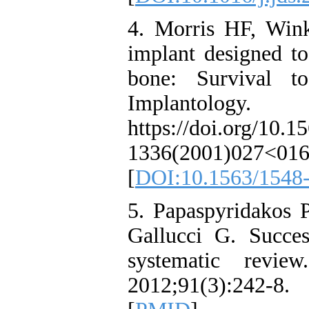
4. Morris HF, Win
implant designed to
bone: Survival t
Implantolog
https://doi.org/10.1
1336(2001)027<01
[
DOI:10.1563/1548
5. Papaspyridakos 
Gallucci G. Success
systematic revie
2012;91(3):242-8. 