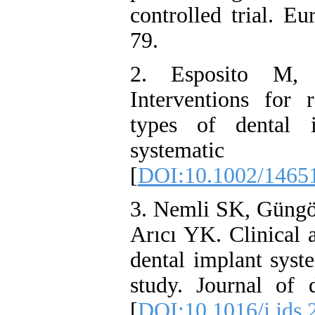
controlled trial. E
79.
2. Esposito M, 
Interventions for r
types of dental 
systematic
[
DOI:10.1002/1465
3. Nemli SK, Güngö
Arıcı YK. Clinical 
dental implant syst
study. Journal of d
[
DOI:10.1016/j.jds.