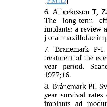
[
PMID
]
6. Albrektsson T, Z
The long-term eff
implants: a review a
j oral maxillofac im
7. Branemark P-I.
treatment of the ed
year period. Scan
1977;16.
8. Brånemark PI, Sv
year survival rates
implants ad modum