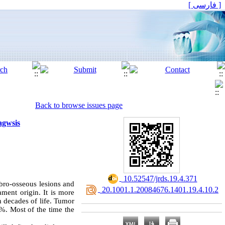
[ فارسی ]
Back to browse issues page
agwsis
‎ 10.52547/jrds.19.4.371
bro-osseous lesions and
‎ 20.1001.1.20084676.1401.19.4.10.2
ament origin. It is more
h decades of life. Tumor
8%. Most of the time the