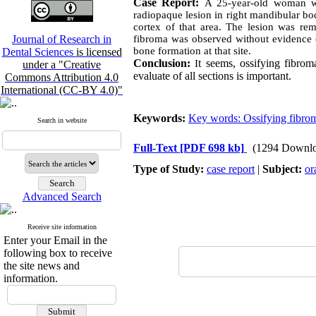
Case Report:
A 25-year-old woman wa
radiopaque lesion in right mandibular bod
cortex of that area. The lesion was rem
Journal of Research in
fibroma was observed without evidence o
bone formation at that site.
Dental Sciences
is licensed
Conclusion:
t seems, ossifying fibro
I
under a "Creative
evaluate of all sections is important.
Commons Attribution 4.0
International (CC-BY 4.0)"
Keywords:
Key words: Ossifying fibro
Search in website
Full-Text
[PDF 698 kb]
(1294 Downlo
Type of Study:
case report
|
Subject:
or
Advanced Search
Receive site information
Enter your Email in the
following box to receive
the site news and
information.