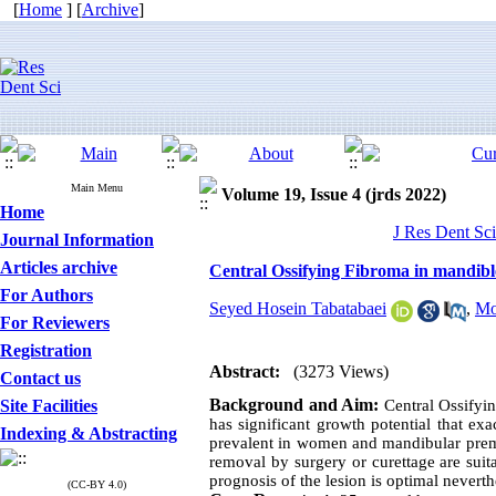
[
Home
] [
Archive
]
Main Menu
Volume 19, Issue 4 (jrds 2022)
Home
J Res Dent Sci
Journal Information
Articles archive
Central Ossifying Fibroma in mandible
For Authors
Seyed Hosein Tabatabaei
,
Mo
For Reviewers
Registration
Abstract:
(3273 Views)
Contact us
Background and Aim:
Site Facilities
Central Ossifyi
has significant growth potential that exa
Indexing & Abstracting
prevalent in women and mandibular premol
removal by surgery or curettage are suit
prognosis of the lesion is optimal nevert
(CC-BY 4.0)