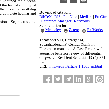
l-defined radiolucent-
f the buccal and lingual
le of central ossifying
Download citation:
ed complete healing and
BibTeX
|
RIS
|
EndNote
|
Medlars
|
ProCite
|
Reference Manager
|
RefWorks
esions. So, microscopic
Send citation to:
Mendeley
Zotero
RefWorks
Tabatabaei S H, Barzegar M,
Sabaghzadegan F. Central Ossifying
Fibroma in mandible: A Case Report with
aggrasive behavior review of differential
dragwsis. J Res Dent Sci 2022; 19 (4) :371-
378
URL:
http://jrds.ir/article-1-1303-en.html