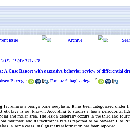
 2022, 19(4): 371-378
: A Case Report with aggrasive behavior review of differential dr
*
hsen Barzegar
,
Farinaz Sabaghzadegan
ng Fibroma is a benign bone neoplasm. It has been categorized under fi
ct etiology is not known. According to studies it has a periodontal lig
ar and molar area. The lesion generally occurs in the third and fourt
able treatment and its recurrence rate is reported to be between 0 to 2
heless in some cases, malignant transformation has been reported.