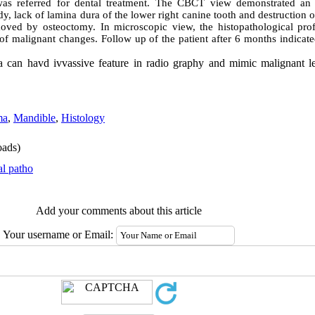
s referred for dental treatment. The CBCT view demonstrated an il
y, lack of lamina dura of the lower right canine tooth and destruction o
oved by osteoctomy. In microscopic view, the histopathological profi
f malignant changes. Follow up of the patient after 6 months indicat
ma can havd ivvassive feature in radio graphy and mimic malignant l
ma
,
Mandible
,
Histology
ads)
al patho
Add your comments about this article
Your username or Email: