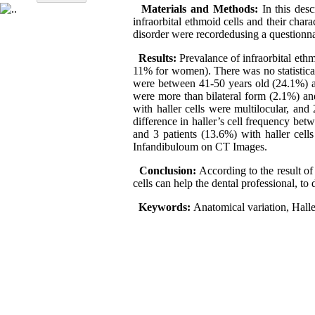
Materials and Methods:
In this de
infraorbital ethmoid cells and their chara
disorder were recordedusing a questionnai
Results:
Prevalance of infraorbital eth
11% for women). There was no statistica
were between 41-50 years old (24.1%) an
were more than bilateral form (2.1%) and 
with haller cells were multilocular, and 
difference in haller’s cell frequency betw
and 3 patients (13.6%) with haller cell
Infandibuloum on CT Images.
Conclusion:
According to the result of
cells can help the dental professional, to
Keywords:
Anatomical variation, Haller