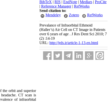
BibTeX
|
RIS
|
EndNote
|
Medlars
|
ProCite
|
Reference Manager
|
RefWorks
Send citation to:
Mendeley
Zotero
RefWorks
Prevalance of Infraorbital Ethmoid
(Haller’s) Air Cell on CT Image in Patients
over 6 years of age . J Res Dent Sci 2010; 7
(2) :14-19
URL:
http://jrds.ir/article-1-13-en.html
of the orbit and superior
nd headache. CT scan is
alence of infraorbital