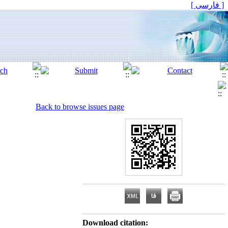
[ فارسی ]
Back to browse issues page
Download citation: