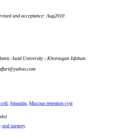
evised and acceptance: Aug2010
slamic Azad University - Khorasgan Isfahan.
affari@yahoo.com
 cell
,
Sinusitis
,
Mucous retention cyst
ds)
:
oral surgery