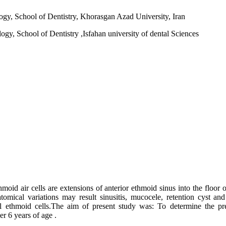
logy, School of Dentistry, Khorasgan Azad University, Iran
gy, School of Dentistry ,Isfahan university of dental Sciences
thmoid air cells are extensions of anterior ethmoid sinus into the floor 
tomical variations may result sinusitis, mucocele, retention cyst a
 ethmoid cells.The aim of present study was: To determine the prev
r 6 years of age .