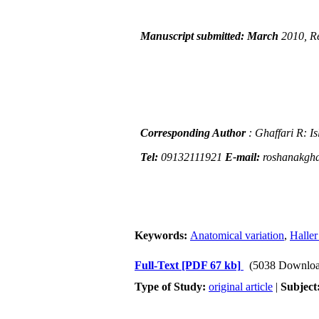
Manuscript submitted: March
2010, R
Corresponding Author
: Ghaffari R: I
Tel:
09132111921
E-mail:
roshanakgh
Keywords:
Anatomical variation
,
Haller
Full-Text
[PDF 67 kb]
(5038 Downloa
Type of Study:
original article
|
Subject