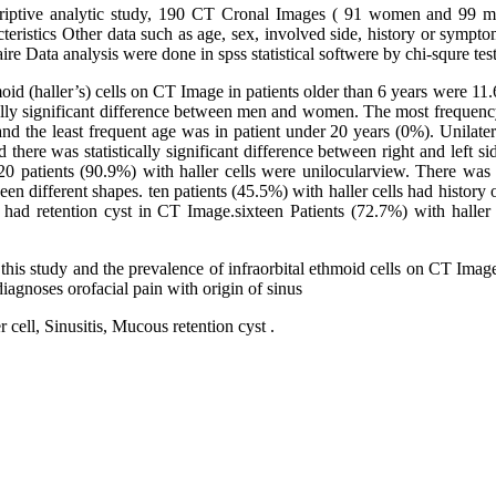
scriptive analytic study, 190 CT Cronal Images ( 91 women and 99 
cteristics Other data such as age, sex, involved side, history or sympto
re Data analysis were done in spss statistical softwere by chi-squre test
moid (haller’s) cells on CT Image in patients older than 6 years were 
lly significant difference between men and women. The most frequency
d the least frequent age was in patient under 20 years (0%). Unilate
there was statistically significant difference between right and left si
20 patients (90.9%) with haller cells were unilocularview. There was a 
een different shapes. ten patients (45.5%) with haller cells had history
s had retention cyst in CT Image.sixteen Patients (72.7%) with haller
 this study and the prevalence of infraorbital ethmoid cells on CT Image,
 diagnoses orofacial pain with origin of sinus
 cell, Sinusitis, Mucous retention cyst .