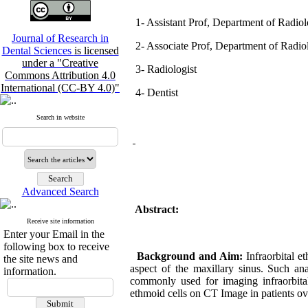
1- Assistant Prof, Department of Radio
Journal of Research in
2- Associate Prof, Department of Radiolo
Dental Sciences
is licensed
under a "Creative
3- Radiologist
Commons Attribution 4.0
International (CC-BY 4.0)"
4- Dentist
Search in website
Advanced Search
Abstract:
Receive site information
Enter your Email in the
following box to receive
Background and Aim:
Infraorbital e
the site news and
aspect of the maxillary sinus. Such ana
information.
commonly used for imaging infraorbital
ethmoid cells on CT Image in patients ove