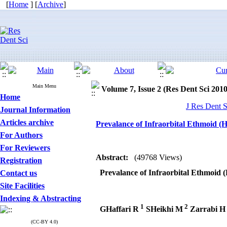
[
Home
] [
Archive
]
Main Menu
Volume 7, Issue 2 (Res Dent Sci 2010
Home
J Res Dent S
Journal Information
Articles archive
Prevalance of Infraorbital Ethmoid (Ha
For Authors
For Reviewers
Abstract:
(49768 Views)
Registration
Prevalance of Infraorbital Ethmoid (H
Contact us
Site Facilities
Indexing & Abstracting
1
2
GHaffari R
SHeikhi M
Zarrabi H
(CC-BY 4.0)