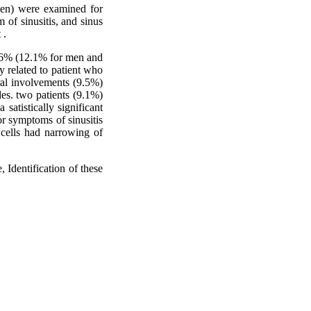
men) were examined for
m of sinusitis, and sinus
 .
11.6% (12.1% for men and
 related to patient who
ral involvements (9.5%)
des. two patients (9.1%)
satistically significant
 or symptoms of sinusitis
 cells had narrowing of
 Identification of these