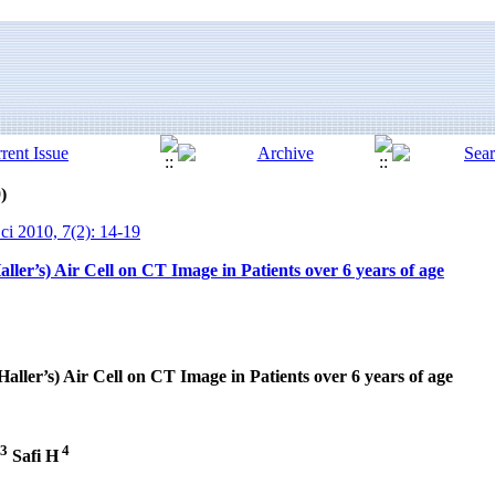
)
ci 2010, 7(2): 14-19
ller’s) Air Cell on CT Image in Patients over 6 years of age
aller’s) Air Cell on CT Image in Patients over 6 years of age
3
4
Safi H