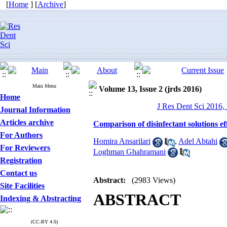
[
Home
] [
Archive
]
Main Menu
Volume 13, Issue 2 (jrds 2016)
Home
J Res Dent Sci 2016, 
Journal Information
Articles archive
Comparison of disinfectant solutions e
For Authors
Homira Ansarilari
,
Adel Abtahi
For Reviewers
Loghman Ghahramani
Registration
Contact us
Abstract:
(2983 Views)
Site Facilities
ABSTRACT
Indexing & Abstracting
(CC-BY 4.0)