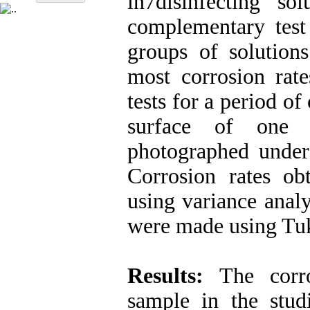
in7disinfecting s
complementary tes
groups of solution
most corrosion rat
tests for a period o
surface of one 
photographed under
Corrosion rates obt
using variance anal
were made using Tu
Results:
The corro
sample in the stud