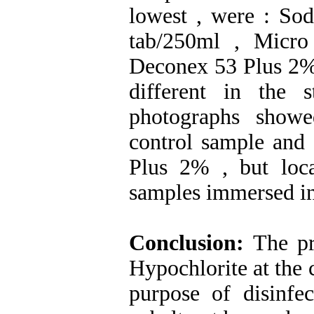
lowest , were : So
tab/250ml , Micr
Deconex 53 Plus 2% .
different in the 
photographs show
control sample an
Plus 2% , but loc
samples immersed i
Conclusion:
The pr
Hypochlorite at the 
purpose of disinfe