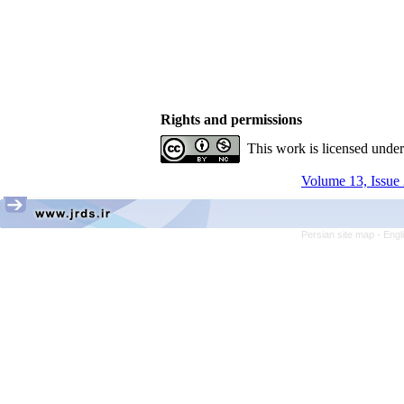
Rights and permissions
This work is licensed unde
Volume 13, Issue 
Persian site map -
Engl