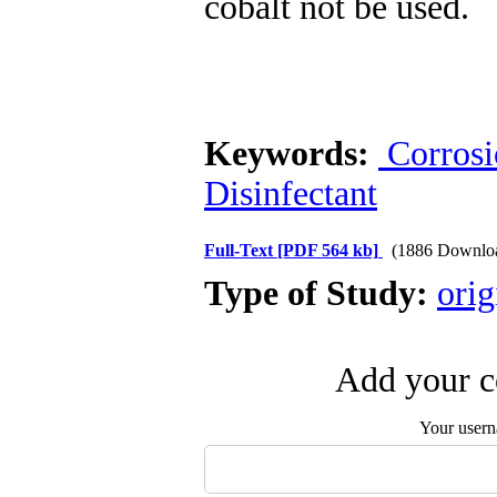
cobalt not be used.
Keywords:
Corrosi
Disinfectant
Full-Text
[PDF 564 kb]
(1886 Downlo
Type of Study:
orig
Add your c
Your user