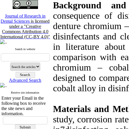
Background and
consequence of disi
Journal of Research in
Dental Sciences
is licensed
denture chromium –
under a "Creative
Commons Attribution 4.0
disinfectants and cl
International (CC-BY 4.0)"
in literature about
Search in website
comparison with eac
chromium – cobal
designed to compare
Advanced Search
cobalt alloy in disin
Receive site information
Enter your Email in the
following box to receive
Materials and Met
the site news and
information.
study, corrosion ra