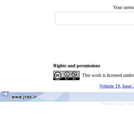
Your user
Rights and permissions
This work is licensed unde
Volume 19, Issue 
Persian site map -
Eng