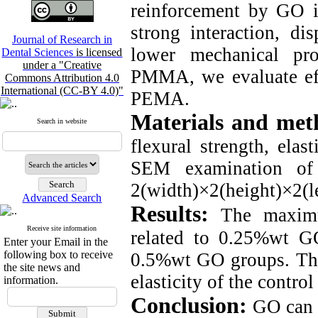
reinforcement by GO is
strong interaction, di
Journal of Research in
lower mechanical pr
Dental Sciences
is licensed
under a "Creative
PMMA, we evaluate eff
Commons Attribution 4.0
International (CC-BY 4.0)"
PEMA.
Materials and met
Search in website
flexural strength, ela
SEM examination of 
2(width)×2(height)×2(l
Advanced Search
Results:
The maxim
Receive site information
related to 0.25%wt G
Enter your Email in the
following box to receive
0.5%wt GO groups. The
the site news and
elasticity of the contro
information.
Conclusion:
GO can 