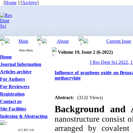
[
Home
] [
Archive
]
Main Menu
Volume 19, Issue 2 (6-2022)
Home
J Res Dent Sci 2022, 1
Journal Information
Articles archive
Influence of graphene oxide on flexura
methacrylate
For Authors
For Reviewers
Registration
Abstract:
(3132 Views)
Contact us
Background and 
Site Facilities
Indexing & Abstracting
nanostructure consist o
arranged by covalen
(CC-BY 4.0)