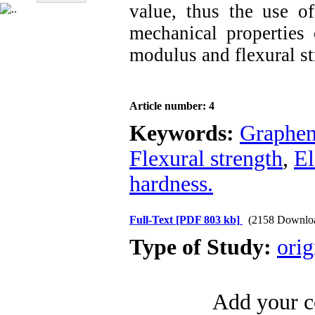
value, thus the use 
mechanical properties
modulus and flexural st
Article number: 4
Keywords:
Graphen
Flexural strength
,
El
hardness.
Full-Text
[PDF 803 kb]
(2158 Downlo
Type of Study:
orig
Add your c