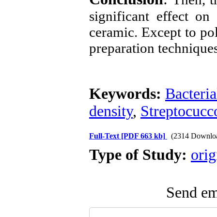
significant effect on
ceramic. Except to pol
preparation techniqu
Keywords:
Bacteria
density
,
Streptocucc
Full-Text
[PDF 663 kb]
(2314 Downlo
Type of Study:
orig
Send ema