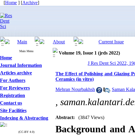
[
Home
] [
Archive
]
Main Menu
Volume 19, Issue 1 (jrds 2022)
Home
J Res Dent Sci 2022, 19(
Journal Information
Articles archive
The Effect of Polishing and Glazin
Ceramics (in vitro)
For Authors
For Reviewers
Mehran Nourbakhsh
,
Saman Kalan
Registration
,
saman.kalantari.
Contact us
Site Facilities
Abstract:
(3847 Views)
Indexing & Abstracting
Background and 
(CC-BY 4.0)