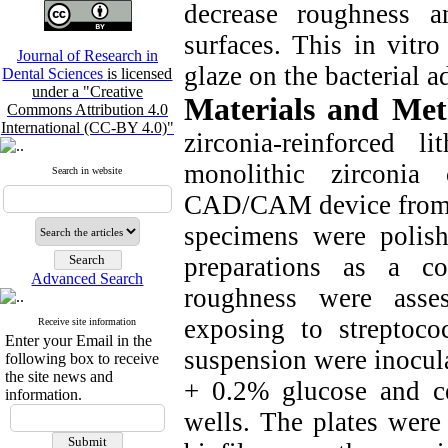
decrease roughness a
surfaces. This in vitro
Journal of Research in
glaze on the bacterial a
Dental Sciences
is licensed
under a "Creative
Materials and Me
Commons Attribution 4.0
International (CC-BY 4.0)"
zirconia-reinforced li
monolithic zirconia
Search in website
CAD/CAM device from th
specimens were polish
preparations as a co
Advanced Search
roughness were asse
exposing to streptoc
Receive site information
Enter your Email in the
suspension were inocula
following box to receive
the site news and
+ 0.2% glucose and c
information.
wells. The plates were