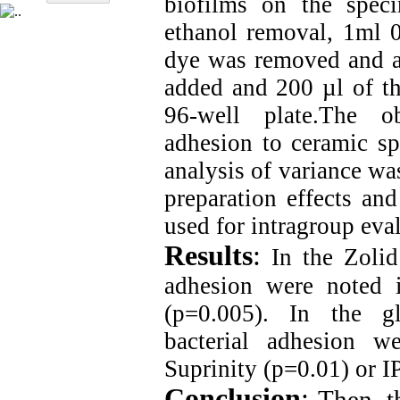
biofilms on the spec
ethanol removal, 1ml 0
dye was removed and a
added and 200 µl of th
96-well plate.The o
adhesion to ceramic 
analysis of variance wa
preparation effects an
used for intragroup eva
Results
:
In the Zolid 
adhesion were noted 
(p=0.005). In the gl
bacterial adhesion w
Suprinity (p=0.01) or 
Conclusion
:
Then, t