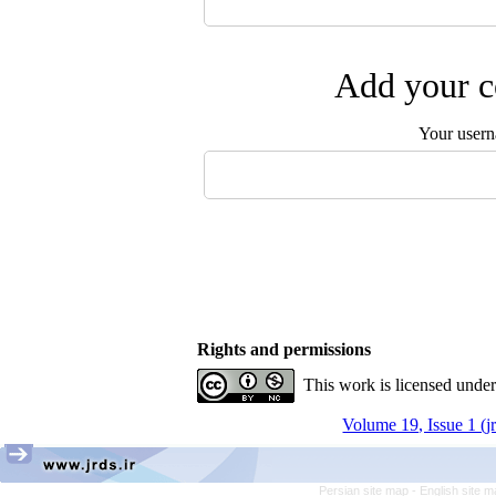
Add your c
Your user
Rights and permissions
This work is licensed unde
Volume 19, Issue 1 (j
Persian site map -
English site 