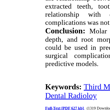
extracted teeth, to
relationship with 
complications was not 
Conclusion:
Molar 
depth, and root morp
could be used in pre
surgical complicati
predictive models
.
Keywords:
Third M
Dental Radioloy
Full-Text
[PDF 627 kb]
(1319 Downlo