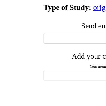
Type of Study:
orig
Send ema
Add your c
Your user