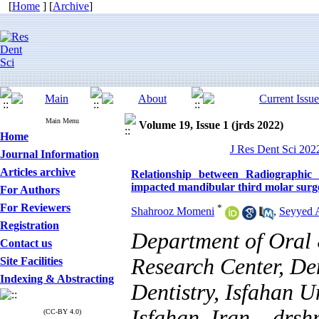
[
Home
] [
Archive
]
Main Menu
Volume 19, Issue 1 (jrds 2022)
Home
J Res Dent Sci 2022
Journal Information
Articles archive
Relationship between Radiographic 
impacted mandibular third molar surg
For Authors
For Reviewers
*
Shahrooz Momeni
,
Seyyed A
Registration
Department of Oral 
Contact us
Research Center, Den
Site Facilities
Indexing & Abstracting
Dentistry, Isfahan U
Isfahan, Iran. ,
drsh
(CC-BY 4.0)