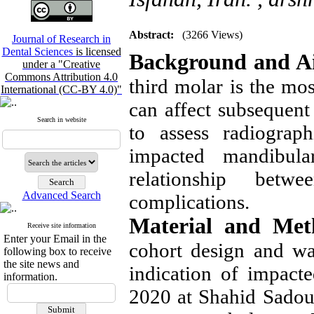
Abstract:
(3266 Views)
Journal of Research in
Dental Sciences
is licensed
Background and A
under a "Creative
Commons Attribution 4.0
third molar is the mos
International (CC-BY 4.0)"
can affect subsequent
Search in website
to assess radiograp
impacted mandibul
relationship betw
Advanced Search
complications.
Material and Met
Receive site information
Enter your Email in the
cohort design and w
following box to receive
the site news and
indication of impact
information.
2020 at Shahid Sadough