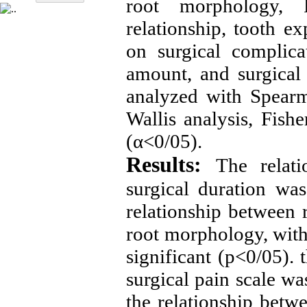
root morphology, 
relationship, tooth e
on surgical complica
amount, and surgical
analyzed with Spearma
Wallis analysis, Fish
(α<0/05).
Results:
The relat
surgical duration was 
relationship between r
root morphology, with 
significant (p<0/05). 
surgical pain scale was
the relationship betw