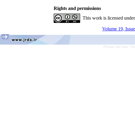
Rights and permissions
This work is licensed unde
Volume 19, Issue
Persian site map -
En