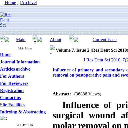
[
Home
] [
Archive
]
Main Menu
Volume 7, Issue 2 (Res Dent Sci 2010
Home
J Res Dent Sci 2010, 7(2
Journal Information
Articles archive
Influence of primary and secondary c
removal on postoperative pain and swe
For Authors
For Reviewers
Registration
Abstract:
(36886 Views)
Contact us
Influence of pr
Site Facilities
Indexing & Abstracting
surgical wound a
molar removal on p
(CC-BY 4.0)