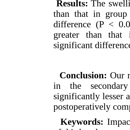
Results:
The swelli
than that in group I
difference (P < 0.
greater than that 
significant differenc
Conclusion:
Our r
in the secondary
significantly lesser
postoperatively com
Keywords:
Impac