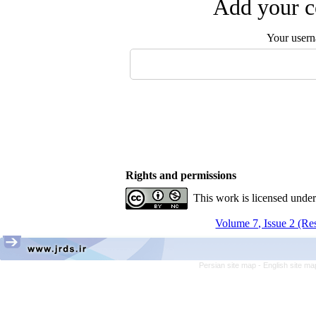
Add your c
Your user
Rights and permissions
This work is licensed unde
Volume 7, Issue 2 (Re
Persian site map -
English site m