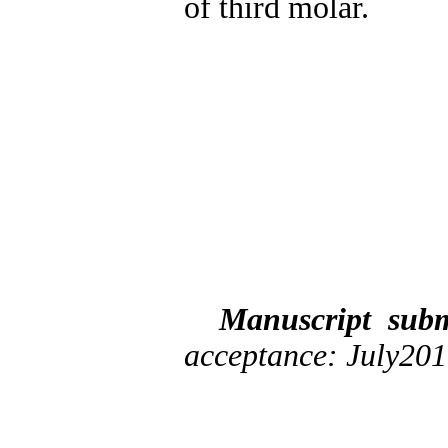
of third molar.
Manuscript sub
acceptance: July20