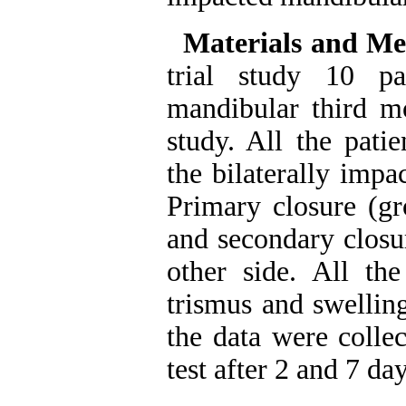
Materials and Me
trial study 10 pa
mandibular third mo
study. All the pati
the bilaterally impa
Primary closure (g
and secondary closu
other side. All the
trismus and swelling
the data were colle
test after 2 and 7 day