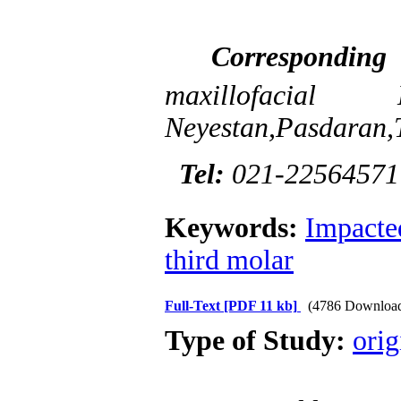
Correspondin
maxillofac
Neyestan,Pasdaran,T
Tel:
021-2256457
Keywords:
Impacte
third molar
Full-Text
[PDF 11 kb]
(4786 Downloa
Type of Study:
orig