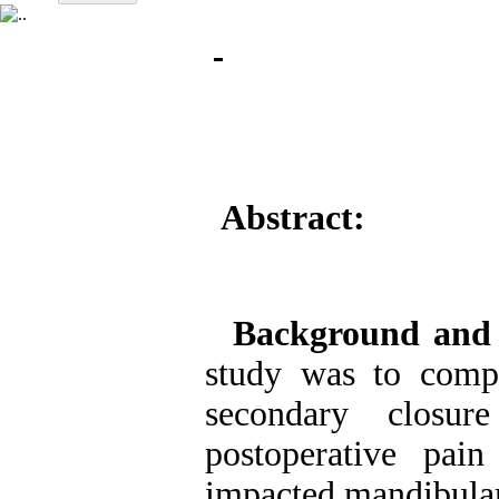
Abstract:
Background and
study was to comp
secondary closu
postoperative pai
impacted mandibular