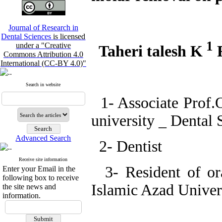
Journal of Research in
Dental Sciences
is licensed
1
under a "Creative
Taheri talesh K
R
Commons Attribution 4.0
International (CC-BY 4.0)"
Search in website
1- Associate Prof.O
university _ Dental 
Advanced Search
2- Dentist
Receive site information
3- Resident of ora
Enter your Email in the
following box to receive
Islamic Azad Univer
the site news and
information.