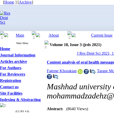
[
Home
] [
Archive
]
Main Menu
Volume 18, Issue 3 (jrds 2021)
Home
J Res Dent Sci 2021, 1
Journal Information
Articles archive
Content analysis of oral health messag
For Authors
Fateme Khorakian
,
Tarane M
For Reviewers
Registration
Mashhad university o
Contact us
Site Facilities
mohammadzadehz@m
Indexing & Abstracting
Abstract:
(8640 Views)
(CC-BY 4.0)