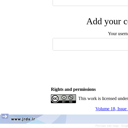
Add your c
Your user
Rights and permissions
This work is licensed unde
Volume 18, Issue 
Persian site map -
Engl