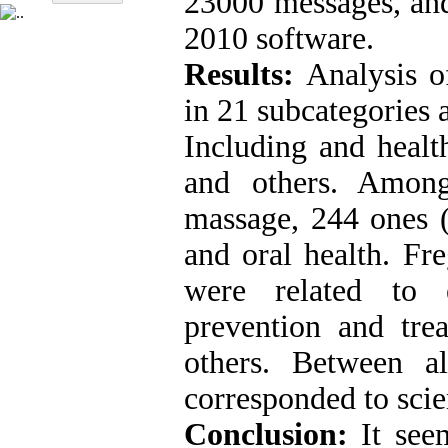
23000 messages, a
2010 software.
Results:
Analysis o
in 21 subcategories 
Including and health
and others. Amon
massage, 244 ones (
and oral health. Fr
were related to e
prevention and trea
others. Between a
corresponded to scie
Conclusion:
It seem