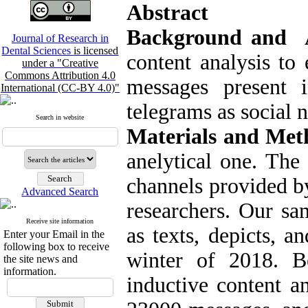
Abstract
Background and 
Journal of Research in
Dental Sciences
is licensed
content analysis to
under a "Creative
Commons Attribution 4.0
messages present 
International (CC-BY 4.0)"
telegrams as social 
Search in website
Materials and Me
anelytical one. The
channels provided by
Advanced Search
researchers. Our sa
Receive site information
as texts, depicts, 
Enter your Email in the
following box to receive
winter of 2018. B
the site news and
information.
inductive content a