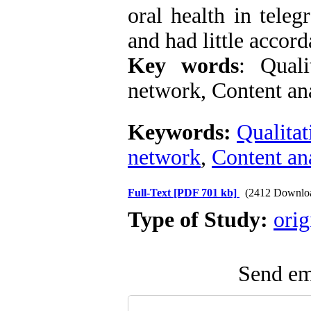
oral health in tele
and had little accord
Key words
: Quali
network, Content an
Keywords:
Qualitat
network
,
Content an
Full-Text
[PDF 701 kb]
(2412 Downlo
Type of Study:
orig
Send ema