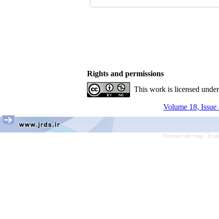
Rights and permissions
This work is licensed unde
Volume 18, Issue 
Persian site map -
Engl