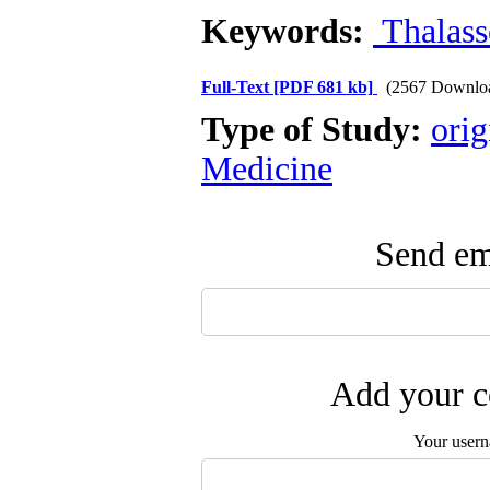
Keywords:
Thalass
Full-Text
[PDF 681 kb]
(2567 Downlo
Type of Study:
orig
Medicine
Send ema
Add your c
Your user