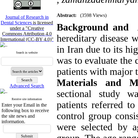
Abstract:
(3598 Views)
Journal of Research in
Dental Sciences
is licensed
Background and 
under a "Creative
Commons Attribution 4.0
hereditary disease 
International (CC-BY 4.0)"
in Iran due to its h
Search in website
was to evaluate the 
patients with major 
Materials and 
Advanced Search
sectional study w
Receive site information
patients referred t
Enter your Email in the
following box to receive
control group consi
the site news and
information.
were selected by a