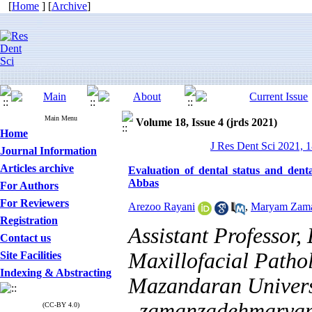
[
Home
] [
Archive
]
Main Menu
Volume 18, Issue 4 (jrds 2021)
Home
J Res Dent Sci 2021, 1
Journal Information
Articles archive
Evaluation of dental status and dent
Abbas
For Authors
For Reviewers
Arezoo Rayani
,
Maryam Zam
Registration
Assistant Professor,
Contact us
Maxillofacial Patho
Site Facilities
Indexing & Abstracting
Mazandaran Universi
,
zamanzadehmarya
(CC-BY 4.0)