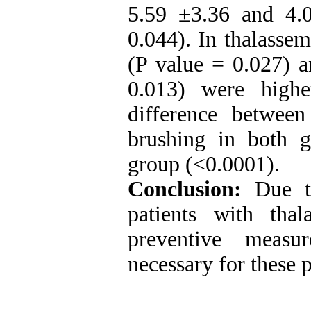
5.59 ±3.36 and 4.0
0.044). In thalassem
(P value = 0.027) a
0.013) were highe
difference betwe
brushing in both g
group (<0.0001).
Conclusion:
Due to
patients with thal
preventive measu
necessary for these p