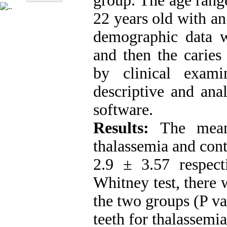
group. The age rang
22 years old with an
demographic data w
and then the caries
by clinical exam
descriptive and anal
software.
Results:
The mea
thalassemia and con
2.9 ± 3.57 respec
Whitney test, there 
the two groups (P va
teeth for thalassemi