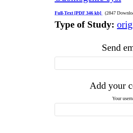
Full-Text
[PDF 346 kb]
(2847 Downlo
Type of Study:
orig
Send ema
Add your c
Your user