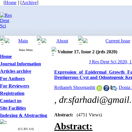
[
Home
] [
Archive
]
Main Menu
Volume 17, Issue 2 (jrds 2020)
Home
J Res Dent Sci 2020, 1
Journal Information
Articles archive
Expression of Epidermal Growth Fa
Dentigerous Cyst and Odontogenic Ker
For Authors
For Reviewers
Reihaneh Shoorgashti
,
Donia 
Registration
,
dr.sfarhadi@gmail
Contact us
Site Facilities
Abstract:
(4751 Views)
Indexing & Abstracting
Abstract
:
(CC-BY 4.0)