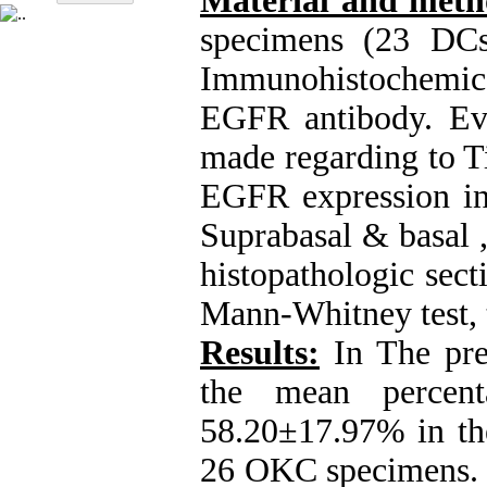
Material and met
specimens (23 DC
Immunohistochemic
EGFR antibody. Ev
made regarding to Ti
EGFR expression in t
Suprabasal & basal ,
histopathologic sect
Mann-Whitney test, t
Results:
In The pres
the mean percen
58.20±17.97% in t
26 OKC specimens.