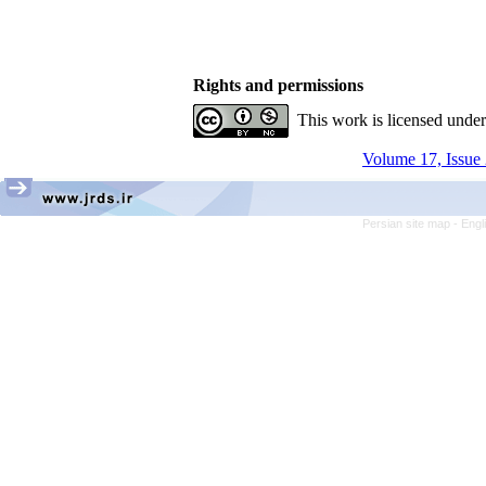
Rights and permissions
This work is licensed unde
Volume 17, Issue 
Persian site map -
Engl