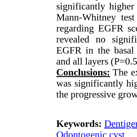
significantly highe
Mann-Whitney test 
regarding EGFR sco
revealed no signif
EGFR in the basal l
and all layers (P=0.
Conclusions:
The e
was significantly h
the progressive gro
Keywords:
Dentige
Odontogenic cyst