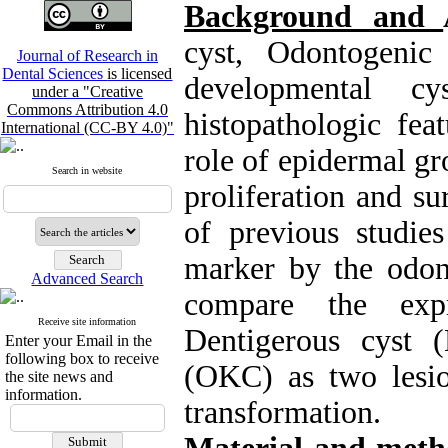
Background and
cyst, Odontogenic
Journal of Research in
Dental Sciences
is licensed
developmental c
under a "Creative
Commons Attribution 4.0
histopathologic fea
International (CC-BY 4.0)"
role of epidermal gr
Search in website
proliferation and su
of previous studies
marker by the odont
Advanced Search
compare the ex
Receive site information
Dentigerous cyst 
Enter your Email in the
following box to receive
(OKC) as two lesi
the site news and
information.
transformation.