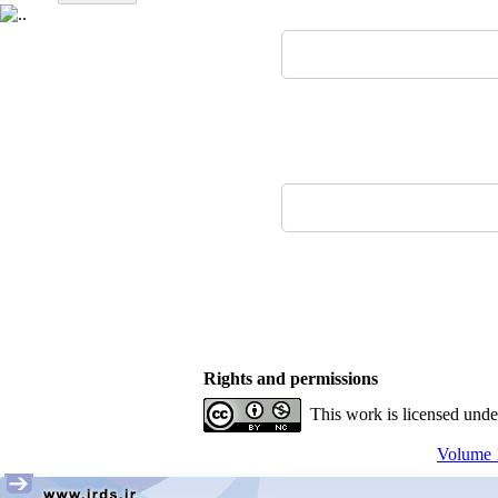
Rights and permissions
This work is licensed und
Volume 