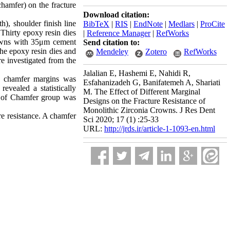
chamfer) on the fracture
Download citation:
h), shoulder finish line
BibTeX
|
RIS
|
EndNote
|
Medlars
|
ProCite
Thirty epoxy resin dies
|
Reference Manager
|
RefWorks
rowns with 35μm cement
Send citation to:
the epoxy resin dies and
Mendeley
Zotero
RefWorks
 investigated from the
Jalalian E, Hashemi E, Nahidi R,
e chamfer margins was
Esfahanizadeh G, Banifatemeh A, Shariati
ealed a statistically
M. The Effect of Different Marginal
ce of Chamfer group was
Designs on the Fracture Resistance of
Monolithic Zirconia Crowns. J Res Dent
ure resistance. A chamfer
Sci 2020; 17 (1) :25-33
URL:
http://jrds.ir/article-1-1093-en.html