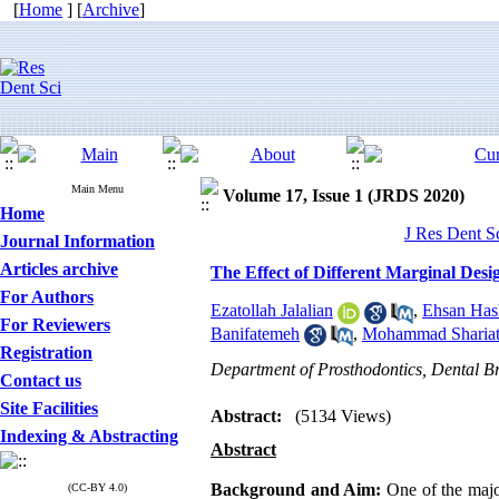
[
Home
] [
Archive
]
Main Menu
Volume 17, Issue 1 (JRDS 2020)
Home
J Res Dent S
Journal Information
Articles archive
The Effect of Different Marginal Desi
For Authors
Ezatollah Jalalian
,
Ehsan Has
For Reviewers
Banifatemeh
,
Mohammad Shariat
Registration
Department of Prosthodontics, Dental Br
Contact us
Site Facilities
Abstract:
(5134 Views)
Indexing & Abstracting
Abstract
Background and Aim:
One of the major
(CC-BY 4.0)