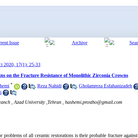
ci 2020, 17(1): 25-33
gns on the Fracture Resistance of Monolithic Zirconia Crowns
*
hemi
,
Reza Nahidi
,
Gholamreza Esfahanizadeh
i
anch , Azad University ,Tehran ,
hashemi.prostho@gmail.com
 problems of all ceramic restorations is their probable fracture against