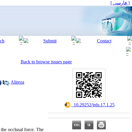
[ فارسی ]
Back to browse issues page
,
Alireza
‎ 10.29252/jrds.17.1.25
 the occlusal force. The