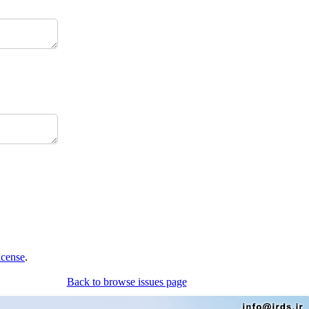
icense
.
Back to browse issues page