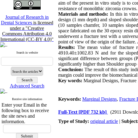
aim of the present in vitro study is to c
resistance of monolithic zirconia crowns.
Materials and methods:
In this in vitr
Journal of Research in
design (1 mm depth) and sloped shoulder
Dental Sciences
is licensed
(10 samples chamfer, 10 samples slope
under a "Creative
space fabricated on the 30 epoxy resin d
Commons Attribution 4.0
underwent a fracture test with a unive
International (CC-BY 4.0)"
point of view of the origin of the failure
Results:
The mean value of fracture r
4910.40±1002.83 N and for the sloped
Search in website
significant difference between groups 
significantly higher than Shoulder group
Conclusion:
The result of this study ind
margin could improve the biomechanical p
Key words:
Marginal Designs, Fracture 
Advanced Search
Keywords:
Marginal Designs
,
Fracture 
Receive site information
Enter your Email in the
following box to receive
Full-Text
[PDF 732 kb]
(2911 Downlo
the site news and
Type of Study:
original article
|
Subject
information.