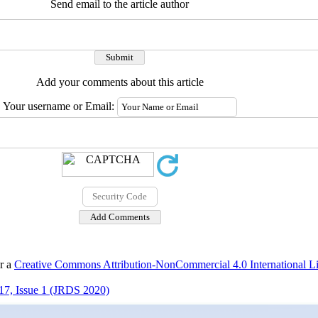
Send email to the article author
Add your comments about this article
Your username or Email:
er a
Creative Commons Attribution-NonCommercial 4.0 International L
17, Issue 1 (JRDS 2020)