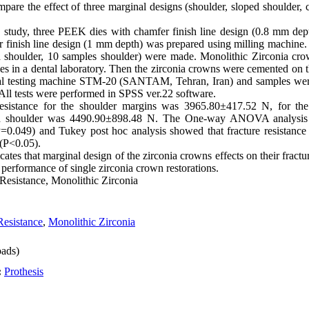
ompare the effect of three marginal designs (shoulder, sloped shoulder, 
o study, three PEEK dies with chamfer finish line design (0.8 mm dept
 finish line design (1 mm depth) was prepared using milling machine. 
d shoulder, 10 samples shoulder) were made. Monolithic Zirconia c
ies in a dental laboratory. Then the zirconia crowns were cemented on 
rsal testing machine STM-20 (SANTAM, Tehran, Iran) and samples were
. All tests were performed in SPSS ver.22 software.
esistance for the shoulder margins was 3965.80±417.52 N, for th
 shoulder was 4490.90±898.48 N. The One-way ANOVA analysis rev
(P=0.049) and Tukey post hoc analysis showed that fracture resistan
 (P<0.05).
icates that marginal design of the zirconia crowns effects on their fract
erformance of single zirconia crown restorations.
Resistance, Monolithic Zirconia
Resistance
,
Monolithic Zirconia
ads)
:
Prothesis