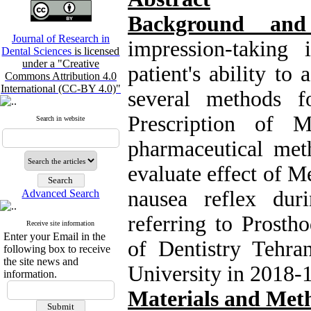
Background an
Journal of Research in
impression-taking
Dental Sciences
is licensed
under a "Creative
patient's ability to
Commons Attribution 4.0
International (CC-BY 4.0)"
several methods f
Prescription of 
Search in website
pharmaceutical met
evaluate effect of M
nausea reflex duri
Advanced Search
referring to Prosth
Receive site information
Enter your Email in the
of Dentistry Tehra
following box to receive
the site news and
University in 2018-
information.
Materials and Met