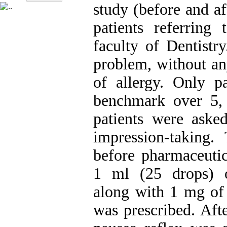
study (before and a
patients referring 
faculty of Dentistr
problem, without an
of allergy. Only p
benchmark over 5, 
patients were aske
impression-taking.
before pharmaceutic
1 ml (25 drops) o
along with 1 mg of 
was prescribed. Afte