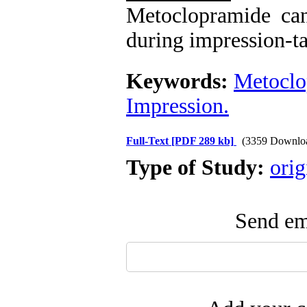
Metoclopramide can 
during impression-ta
Keywords:
Metoclo
Impression.
Full-Text
[PDF 289 kb]
(3359 Downlo
Type of Study:
orig
Send ema