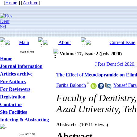
[
Home
] [
Archive
]
Main Menu
Volume 17, Issue 2 (jrds 2020)
Home
J Res Dent Sci 2020, 
Journal Information
Articles archive
The Effect of Metoclopramide on Elim
For Authors
*
Fariba Balouch
,
Yousef Far
For Reviewers
Faculty of Dentistry
Registration
Contact us
Azad University, Teh
Site Facilities
Indexing & Abstracting
Abstract:
(10511 Views)
Abstract
(CC-BY 4.0)