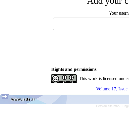
Add your c
Your user
Rights and permissions
This work is licensed unde
Volume 17, Issue 
Persian site map -
Engl