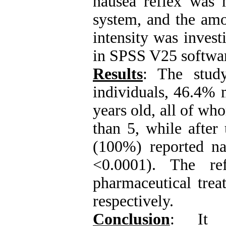
nausea reflex was
system, and the amo
intensity was invest
in SPSS V25 softwa
Results
: The stud
individuals, 46.4%
years old, all of w
than 5, while after
(100%) reported na
<0.0001). The ref
pharmaceutical trea
respectively.
Conclusion
: It s