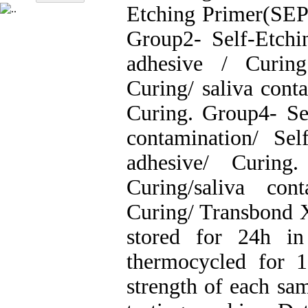
Etching Primer(SEP
Group2- Self-Etch
adhesive / Curing
Curing/ saliva cont
Curing. Group4- Sel
contamination/ Se
adhesive/ Curing
Curing/saliva con
Curing/ Transbond 
stored for 24h in
thermocycled for 
strength of each sa