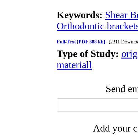
Keywords:
Shear B
Orthodontic bracket
Full-Text
[PDF 388 kb]
(2311 Downlo
Type of Study:
orig
materiall
Send ema
Add your c