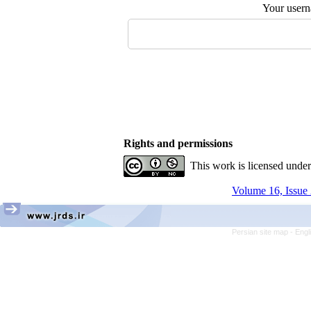
Your user
Rights and permissions
This work is licensed unde
Volume 16, Issue 
Persian site map -
Engl