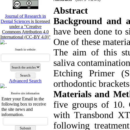
Abstract
Journal of Research in
Background and a
Dental Sciences
is licensed
under a "Creative
have been done to s
Commons Attribution 4.0
International (CC-BY 4.0)"
One of these materi
The aim of this st
Search in website
saliva contaminatio
Etching Primer (
Advanced Search
orthodontic brackets
Materials and Met
Receive site information
Enter your Email in the
five groups of 10.
following box to receive
the site news and
with Transbond XT
information.
following treatme