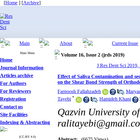
[
Home
] [
Archive
]
Main Menu
Volume 16, Issue 2 (jrds 2019)
Home
J Res Dent Sci 2019, 
Journal Information
Articles archive
Effect of Saliva Contamination and s
on the Shear Bond Strength of Orthod
For Authors
For Reviewers
Farnoosh Fallahzadeh
,
Maryam
*
Registration
Tayebi
,
Hamideh Khani
Contact us
Qazvin University of
Site Facilities
ralitayebi@gmail.c
Indexing & Abstracting
(CC-BY 4.0)
Abstract:
(6675 Views)