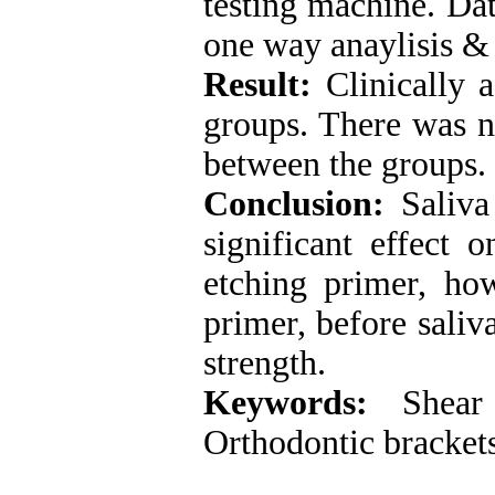
testing machine. Dat
one way anaylisis &
Result:
Clinically a
groups. There was no
between the groups.
Conclusion:
Saliva 
significant effect 
etching primer, how
primer, before saliv
strength.
Keywords
:
Shear 
Orthodontic brackets