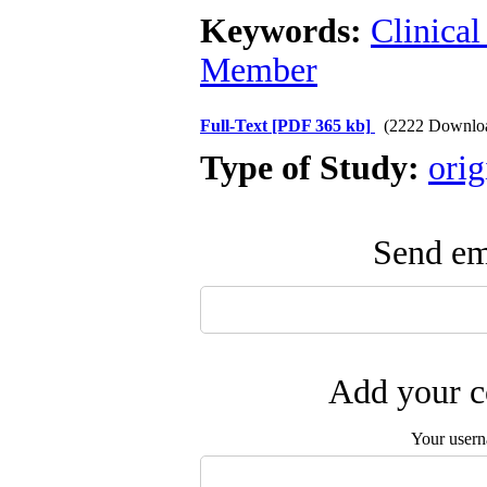
Keywords:
Clinical
Member
Full-Text
[PDF 365 kb]
(2222 Downlo
Type of Study:
orig
Send ema
Add your c
Your user