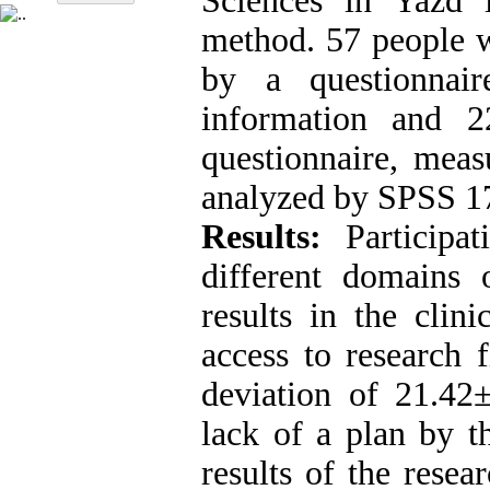
Sciences in Yazd 
method. 57 people w
by a questionnair
information and 
questionnaire, meas
analyzed by SPSS 17 
Results:
Participa
different domains 
results in the clin
access to research 
deviation of 21.42
lack of a plan by th
results of the rese