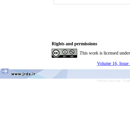
Rights and permissions
This work is licensed unde
Volume 16, Issue 
Persian site map -
Engl