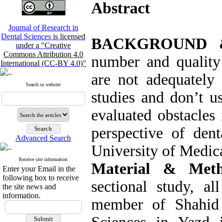
Abstract
Journal of Research in
Dental Sciences
is licensed
BACKGROUND 
under a "Creative
Commons Attribution 4.0
number and quality 
International (CC-BY 4.0)"
are not adequately 
Search in website
studies and don’t us
evaluated obstacles 
perspective of dent
Advanced Search
University of Medica
Receive site information
Material & Meth
Enter your Email in the
following box to receive
sectional study, al
the site news and
information.
member of Shahid 