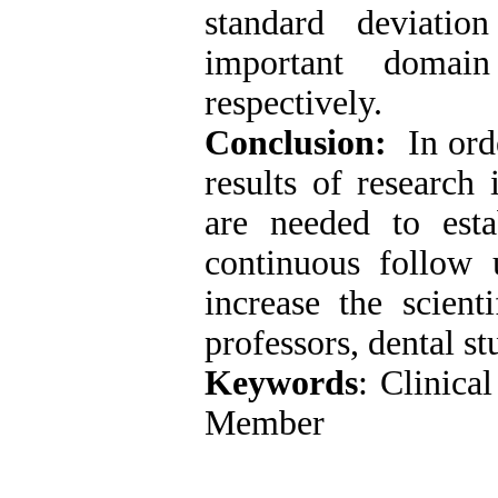
standard deviati
important domai
respectively.
Conclusion:
In orde
results of research 
are needed to est
continuous follow 
increase the scient
professors, dental st
Keywords
: Clinica
Member