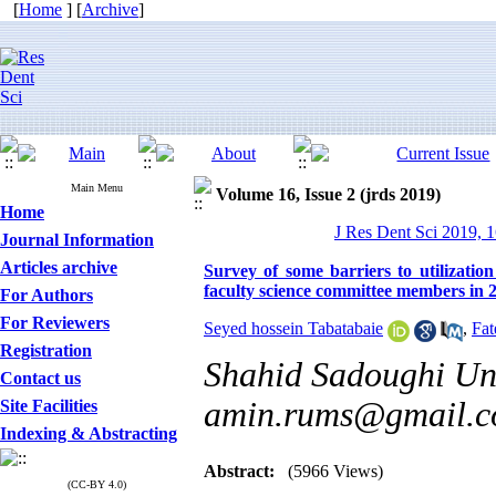
[
Home
] [
Archive
]
Main Menu
Volume 16, Issue 2 (jrds 2019)
Home
J Res Dent Sci 2019, 1
Journal Information
Articles archive
Survey of some barriers to utilization
faculty science committee members in 
For Authors
For Reviewers
Seyed hossein Tabatabaie
,
Fat
Registration
Shahid Sadoughi Uni
Contact us
amin.rums@gmail.
Site Facilities
Indexing & Abstracting
Abstract:
(5966 Views)
(CC-BY 4.0)