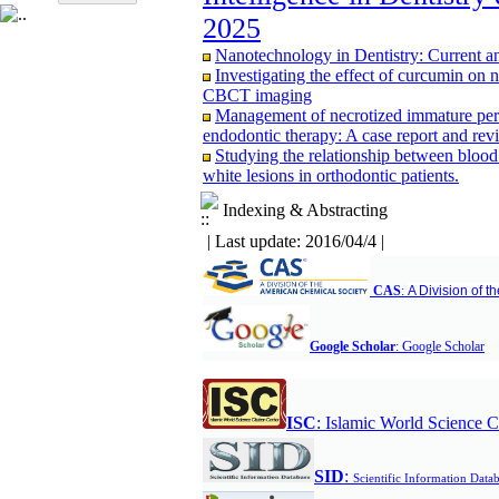
CBCT study
2025
Evaluating the effectiveness of fissure se
years; A retrospective study
Nanotechnology in Dentistry: Current a
Assessment of Knowledge and Attitudes 
Investigating the effect of curcumin on 
Alborz University of Medical Sciences in
CBCT imaging
Management of necrotized immature perm
endodontic therapy: A case report and revi
Studying the relationship between blood
white lesions in orthodontic patients.
Comparison of Bone Resorption Followi
Mandible as an Overdenture Support One t
Indexing & Abstracting
A comparative study of expression of G
| Last update: 2016/04/4 |
odontogenic cyst by immunohistochemist
Comparison of the effect of pomegranat
chronic periodontitis treatment
CAS
:
A Division of 
Comparison of Three‑Dimensional Ceph
Tomography in Patients with Repaired Unil
Subjects
G
Google Scholar
:
oogle Scholar
Comparison of reinsection & classic cinc
months after maxillary orthognathic surgery
Association Between Mandibular Cortic
ISC
:
Islamic World Science C
Adults: A Cross-Sectional Panoramic Rad
Relationship between vertical facial grow
CBCT study
S
ID
:
Scientific Information Data
Evaluating the effectiveness of fissure se