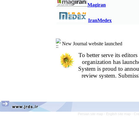
years; A retrospective study
M
agiran
Assessment of Knowledge and Attitudes 
Alborz University of Medical Sciences in
IranMedex
New Journal website launched
To better serve its edit
organization
has launch
System is proud to annou
review system. Submissi
Persian site map -
English site map
- Cr