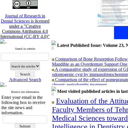
Journal of Research in
Dental Sciences
is licensed
under a "Creative
Commons Attribution 4.0
International (CC-BY 4.0)"
Latest Published Issue: Volume 23, 
Search in website
Comparison of Bone Resorption Followi
Mandible as an Overdenture Support One t
A comparative study of expression of G
odontogenic cyst by immunohistochemist
Comparison of the effect of pomegranat
Advanced Search
chronic periodontitis treatment
Comparison of Three‑Dimensional Ceph
Most visited published articles in las
Receive site information
Tomography in Patients with Repaired Unil
Enter your email in the
Subjects
Evaluation of the Attitu
following box to receive
Comparison of reinsection & classic cinc
the site news and
Faculty Members of Tehr
months after maxillary orthognathic surgery
information.
Association Between Mandibular Cortic
Medical Sciences towards 
Adults: A Cross-Sectional Panoramic Rad
Relationship between vertical facial grow
Intelligence in Dentistr