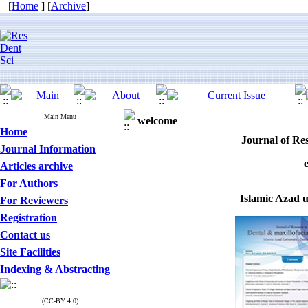
[
Home
] [
Archive
]
Main Menu
welcome
Home
Journal of Res
Journal Information
Articles archive
For Authors
Islamic Azad 
For Reviewers
Registration
Contact us
Site Facilities
Indexing & Abstracting
(CC-BY 4.0)