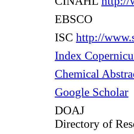
CINAHL
http:/
EBSCO
ISC
http://www.
Index Copernicu
Chemical Abstra
Google Scholar
DOAJ
Directory of Res