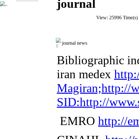
journal
View: 25996 Time(s
journal news
Bibliographic ind
iran medex
http
Magiran;http:/
SID:http://www.s
EMRO
http://e