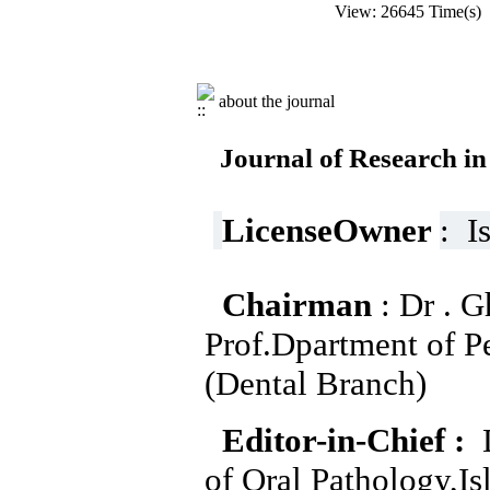
View: 26645 Time(s
about the journal
Journal of Research in
LicenseOwner
: I
Chairman
: Dr . 
Prof.Dpartment of Pe
(Dental Branch)
Editor-in-Chief :
D
of Oral Pathology,I