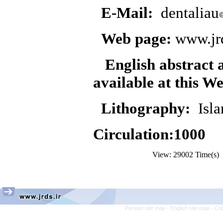
E-Mail:
dentaliau
Web page:
www.jrd
English abstract 
available at this
We
Lithography:
Isla
Circulation:1000
View: 29002 Time(s
Persian site map -
English site map
- Cr