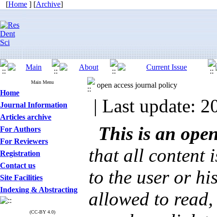
[
Home
] [
Archive
]
Main Menu
open access journal policy
Home
| Last update: 2
Journal Information
Articles archive
This is an ope
For Authors
For Reviewers
that all content 
Registration
Contact us
to the user or hi
Site Facilities
Indexing & Abstracting
allowed to read, 
(CC-BY 4.0)