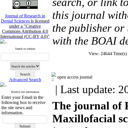
search, or link to
this journal wit
Journal of Research in
Dental Sciences
is licensed
the publisher or 
under a "Creative
Commons Attribution 4.0
International (CC-BY 4.0)"
with the BOAI de
Search in website
View: 24644 Time(s
open access journal
Advanced Search
| Last update: 2
Receive site information
Enter your Email in the
The journal of 
following box to receive
the site news and
information.
Maxillofacial 