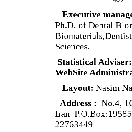
Executive manag
Ph.D. of Dental Bio
Biomaterials,Dentis
Sciences.
Statistical Adviser:
WebSite Administr
Layout:
Nasim Na
Address :
No.4, 10
Iran P.O.Box:1958
22763449