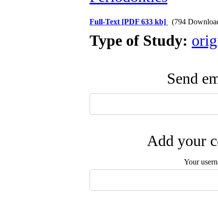
Full-Text
[PDF 633 kb]
(794 Downloa
Type of Study:
orig
Send ema
Add your c
Your user