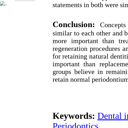
statements in both were sim
Conclusion:
Concepts 
similar to each other and 
more important than tre
regeneration procedures an
for retaining natural denti
important than replaceme
groups believe in remain
retain normal periodontium
Keywords:
Dental 
Periodontics