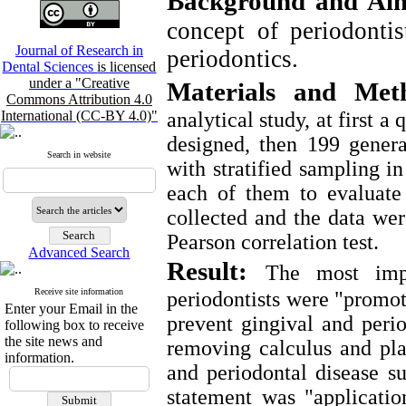
Background and Ai
concept of periodontis
Journal of Research in
periodontics.
Dental Sciences
is licensed
under a "Creative
Materials and Met
Commons Attribution 4.0
International (CC-BY 4.0)"
analytical study, at first 
designed, then 199 genera
Search in website
with stratified sampling i
each of them to evaluate
collected and the data wer
Pearson correlation test.
Advanced Search
Result:
The most impo
Receive site information
periodontists were "promot
Enter your Email in the
prevent gingival and perio
following box to receive
the site news and
removing calculus and pla
information.
and periodontal disease su
statement was "applicatio