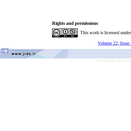
Rights and permissions
This work is licensed unde
Volume 22, Issue 
Persian site map -
Engl