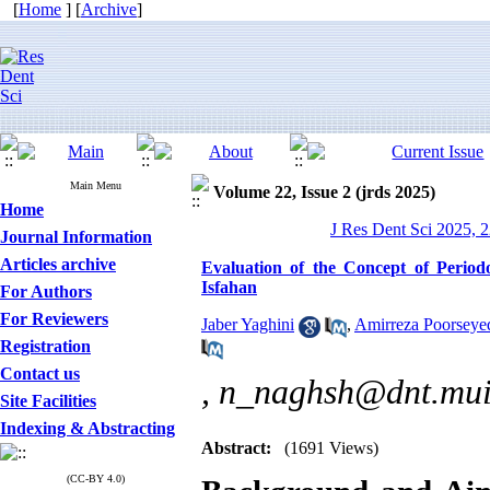
[
Home
] [
Archive
]
Main Menu
Volume 22, Issue 2 (jrds 2025)
Home
J Res Dent Sci 2025, 2
Journal Information
Articles archive
Evaluation of the Concept of Periodo
Isfahan
For Authors
For Reviewers
Jaber Yaghini
,
Amirreza Poorseye
Registration
Contact us
,
n_naghsh@dnt.mui.
Site Facilities
Indexing & Abstracting
Abstract:
(1691 Views)
(CC-BY 4.0)