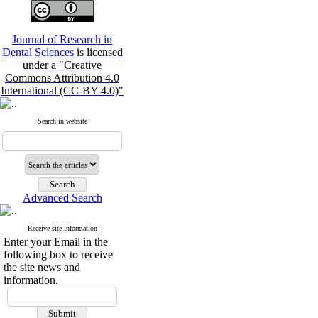
Journal of Research in
Dental Sciences
is licensed
under a "Creative
Commons Attribution 4.0
International (CC-BY 4.0)"
Search in website
Advanced Search
Receive site information
Enter your Email in the
following box to receive
the site news and
information.