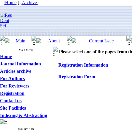
[
Home
] [
Archive
]
Main Menu
Please select one of the pages from the
Home
Journal Information
Registration Information
Articles archive
Registration Form
For Authors
For Reviewers
Registration
Contact us
Site Facilities
Indexing & Abstracting
(CC-BY 4.0)