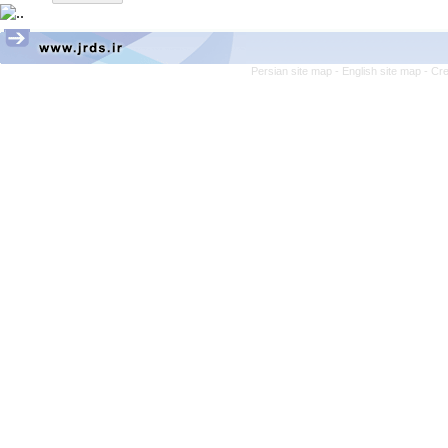
Persian site map -
English site map
- Cr