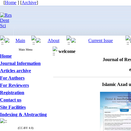
[
Home
] [
Archive
]
Main Menu
welcome
Home
Journal of Res
Journal Information
Articles archive
For Authors
Islamic Azad 
For Reviewers
Registration
Contact us
Site Facilities
Indexing & Abstracting
(CC-BY 4.0)