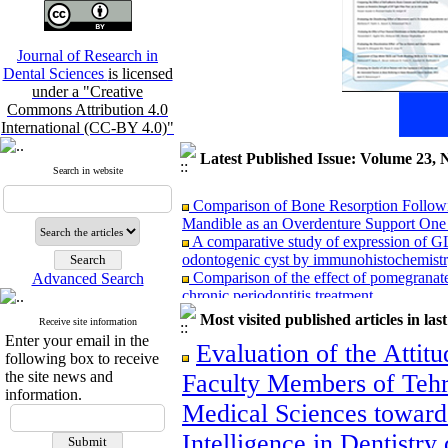
Journal of Research in
Dental Sciences
is licensed
under a "Creative
Commons Attribution 4.0
International (CC-BY 4.0)"
Latest Published Issue: Volume 23, 
Search in website
Comparison of Bone Resorption Followi
Mandible as an Overdenture Support One t
A comparative study of expression of G
odontogenic cyst by immunohistochemist
Comparison of the effect of pomegranat
Advanced Search
chronic periodontitis treatment
Comparison of Three‑Dimensional Ceph
Most visited published articles in las
Receive site information
Tomography in Patients with Repaired Unil
Enter your email in the
Subjects
Evaluation of the Attitu
following box to receive
Comparison of reinsection & classic cinc
the site news and
Faculty Members of Tehr
months after maxillary orthognathic surgery
information.
Association Between Mandibular Cortic
Medical Sciences towards 
Adults: A Cross-Sectional Panoramic Rad
Relationship between vertical facial grow
Intelligence in Dentistr