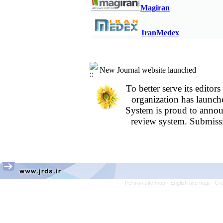
years; A retrospective study
M
agiran
Assessment of Knowledge and Attitudes 
Alborz University of Medical Sciences in
IranMedex
New Journal website launched
To better serve its edit
organization
has launch
System is proud to annou
review system. Submissi
Persian site map -
English site map
- Cr