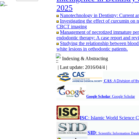
CBCT study
2025
Evaluating the effectiveness of fissure se
years; A retrospective study
Nanotechnology in Dentistry: Current a
Assessment of Knowledge and Attitudes 
Investigating the effect of curcumin on 
Alborz University of Medical Sciences in
CBCT imaging
Management of necrotized immature perm
endodontic therapy: A case report and revi
Studying the relationship between blood
white lesions in orthodontic patients.
Comparison of Bone Resorption Followi
Mandible as an Overdenture Support One t
Indexing & Abstracting
A comparative study of expression of G
| Last update: 2016/04/4 |
odontogenic cyst by immunohistochemist
Comparison of the effect of pomegranat
chronic periodontitis treatment
CAS
:
A Division of 
Comparison of Three‑Dimensional Ceph
Tomography in Patients with Repaired Unil
Subjects
G
Google Scholar
:
oogle Scholar
Comparison of reinsection & classic cinc
months after maxillary orthognathic surgery
Association Between Mandibular Cortic
Adults: A Cross-Sectional Panoramic Rad
ISC
:
Islamic World Science C
Relationship between vertical facial grow
CBCT study
S
ID
:
Scientific Information Data
Evaluating the effectiveness of fissure se