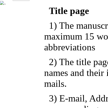
Title page
1) The manuscrip
maximum 15 wor
abbreviations
2) The title pag
names and their i
mails.
3) E-mail, Addre