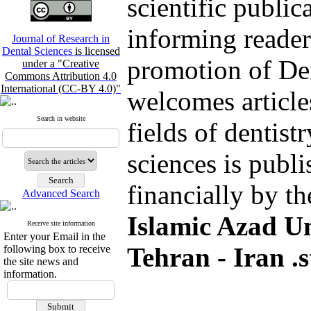
scientific public
informing reader
Journal of Research in
Dental Sciences
is licensed
promotion of De
under a "Creative
Commons Attribution 4.0
International (CC-BY 4.0)"
welcomes article
Search in website
fields of dentist
sciences is publ
financially by t
Advanced Search
Islamic Azad Un
Receive site information
Enter your Email in the
Tehran - Iran .s
following box to receive
the site news and
information.