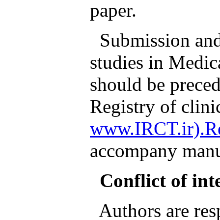
paper.
Submission and p
studies in Medic
should be preced
Registry of clinic
www.IRCT.ir).Re
accompany manus
Conflict of int
Authors are resp