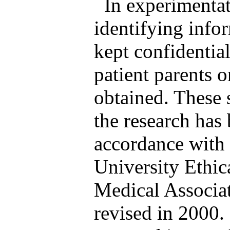
In experimentat
identifying info
kept confidentia
patient parents o
obtained. These 
the research has
accordance with e
University Ethi
Medical Associat
revised in 2000.