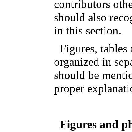
contributors othe
should also reco
in this section.
Figures, tables
organized in sep
should be mentio
proper explanati
Figures and ph