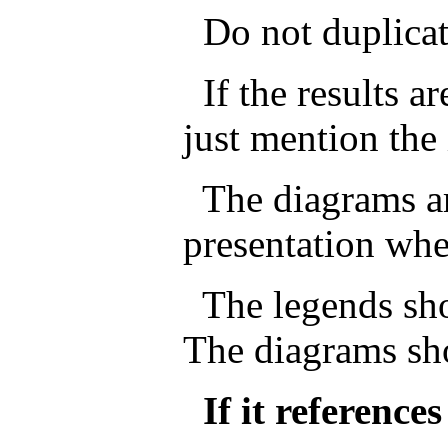
Do not duplicate 
If the results ar
just mention the 
The diagrams ar
presentation whe
The legends sho
The diagrams sh
If it reference