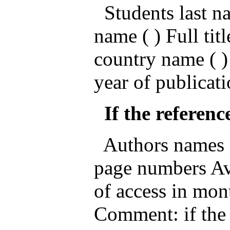
Students last nam
name ( ) Full titl
country name ( )
year of publicati
If the reference
Authors names ( )
page numbers Ava
of access in mon
Comment: if the 