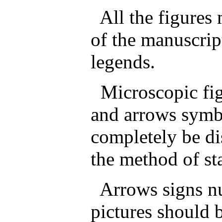
All the figures 
of the manuscrip
legends.
Microscopic fig
and arrows symbo
completely be di
the method of st
Arrows signs num
pictures should 