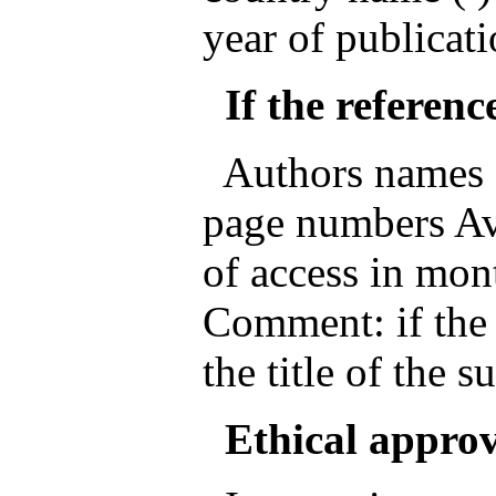
year of publicati
If the reference
Authors names ( )
page numbers Ava
of access in mon
Comment: if the 
the title of the s
Ethical appro