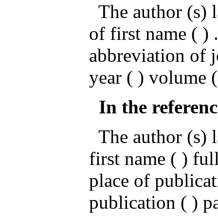
The author (s) l
of first name ( ) .
abbreviation of 
year ( ) volume 
In the referenc
The author (s) la
first name ( ) ful
place of publicat
publication ( ) p