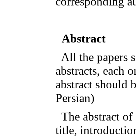
corresponding au
Abstract
All the papers s
abstracts, each 
abstract should b
Persian)
The abstract of 
title, introducti