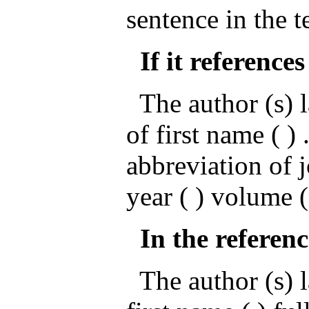
sentence in the t
If it references
The author (s) l
of first name ( ) .
abbreviation of 
year ( ) volume 
In the referenc
The author (s) la