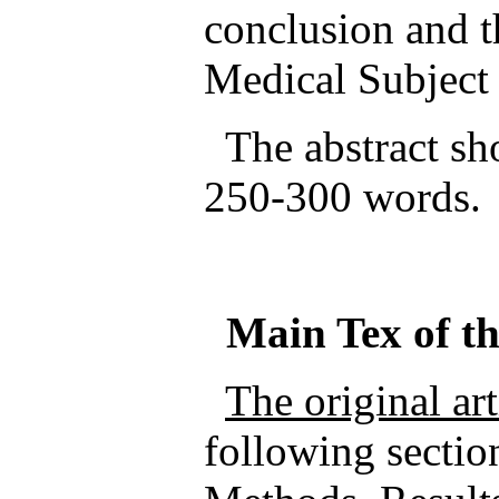
conclusion and t
Medical Subjec
The abstract sho
250-300 words.
Main
Tex
of t
The original ar
following sectio