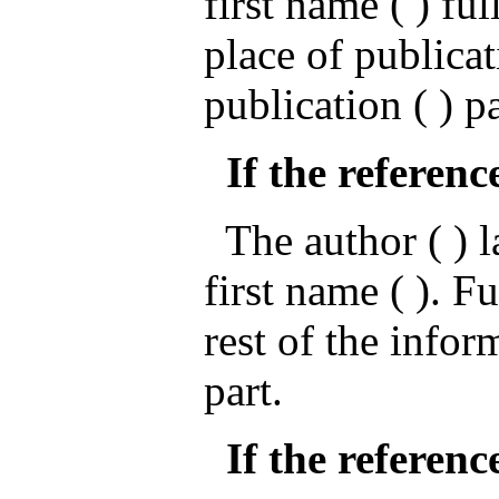
first name ( ) ful
place of publicat
publication ( ) p
If the referenc
The author ( ) la
first name ( ). Fu
rest of the infor
part.
If the reference