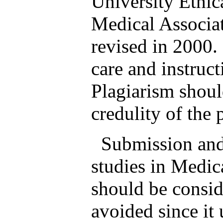
University Ethi
Medical Associat
revised in 2000.
care and instruc
Plagiarism shoul
credulity of the 
Submission and p
studies in Medic
should be consid
avoided since it 