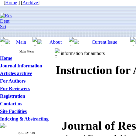
[
Home
] [
Archive
]
Main Menu
information for authors
Home
Journal Information
Instruction for
Articles archive
For Authors
For Reviewers
Registration
Contact us
Site Facilities
Indexing & Abstracting
Journal of Res
(CC-BY 4.0)