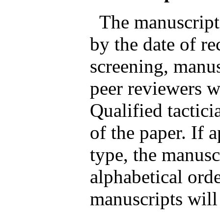
The manuscripts
by the date of rec
screening, manus
peer reviewers wh
Qualified tactici
of the paper. If 
type, the manusc
alphabetical orde
manuscripts will