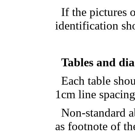
If the pictures o
identification sh
Tables and di
Each table shoul
1cm line spacing
Non-standard ab
as footnote of th