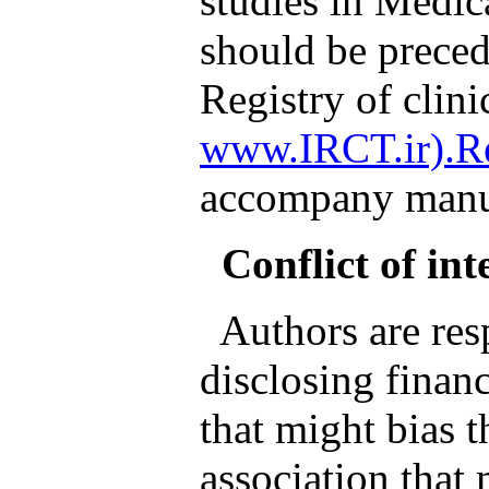
studies in Medic
should be preced
Registry of clinic
www.IRCT.ir).Re
accompany manus
Conflict of int
Authors are resp
disclosing financ
that might bias 
association that 