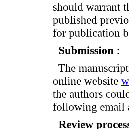
should warrant th
published previo
for publication b
Submission
:
The manuscripts
online website
w
the authors could
following email
Review proces