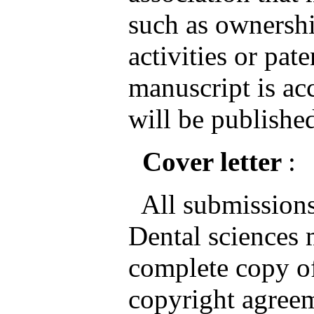
such as ownershi
activities or pate
manuscript is ac
will be published
Cover letter
:
All submissions 
Dental sciences
complete copy of
copyright agreem