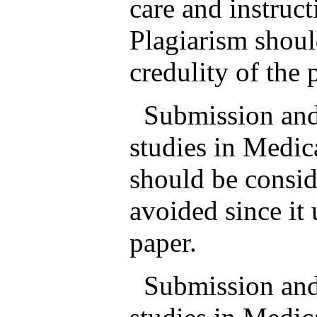
care and instruc
Plagiarism shoul
credulity of the 
Submission and p
studies in Medic
should be consid
avoided since it 
paper.
Submission and p