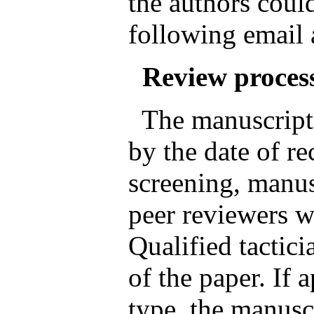
the authors could
following email
Review proces
The manuscripts
by the date of rec
screening, manus
peer reviewers wh
Qualified tactici
of the paper. If 
type, the manusc