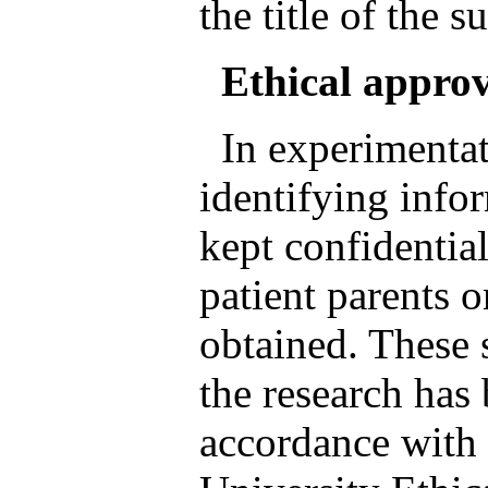
the title of the s
Ethical appro
In experimentat
identifying info
kept confidentia
patient parents o
obtained. These 
the research has
accordance with e