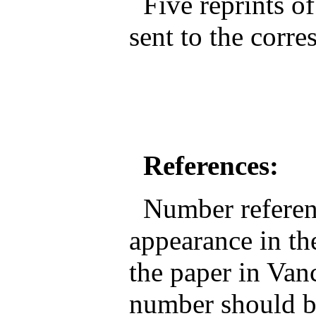
Five reprints of
sent to the corr
References:
Number reference
appearance in the
the paper in Van
number should be