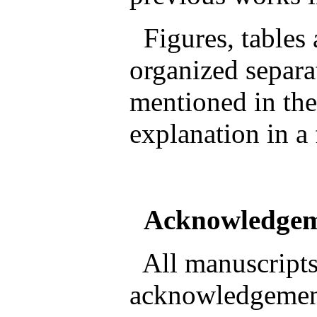
Figures, tables
organized separa
mentioned in the
explanation in a
Acknowledge
All manuscripts
acknowledgement