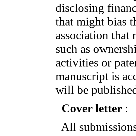
disclosing financ
that might bias 
association that 
such as ownershi
activities or pate
manuscript is ac
will be published
Cover letter
:
All submissions 