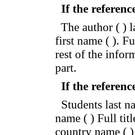
If the referenc
The author ( ) la
first name ( ). Fu
rest of the infor
part.
If the referenc
Students last nam
name ( ) Full titl
country name ( )