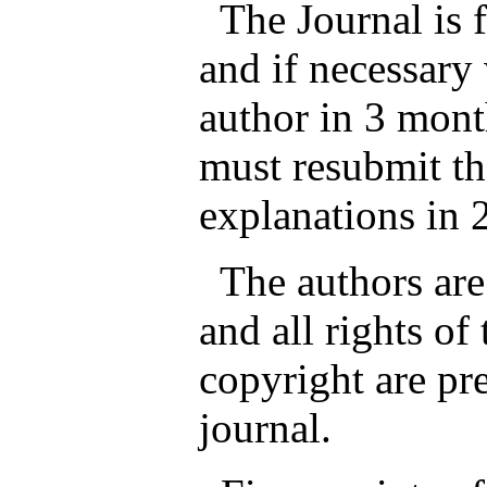
The Journal is fr
and if necessary 
author in 3 mont
must resubmit th
explanations in 
The authors are 
and all rights of
copyright are pr
journal.