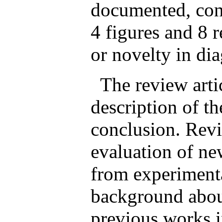
documented, con
4 figures and 8 r
or novelty in dia
The review artic
description of th
conclusion. Revi
evaluation of new
from experimenta
background about
previous works i