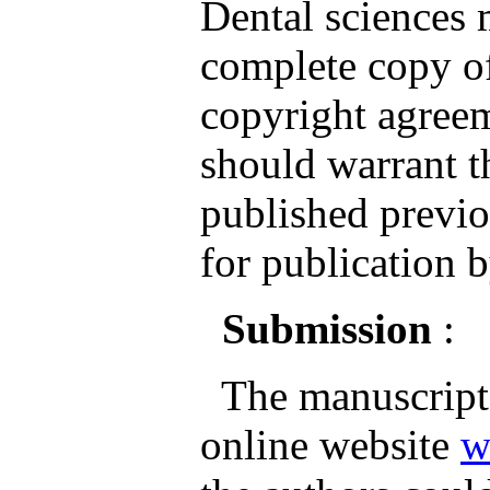
Dental sciences
complete copy of
copyright agreem
should warrant th
published previo
for publication b
Submission
:
The manuscripts
online website
w