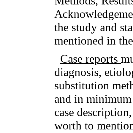
Methods, Result
Acknowledgement
the study and sta
mentioned in th
Case reports
mu
diagnosis, etiolo
substitution met
and in minimum i
case description,
worth to mention