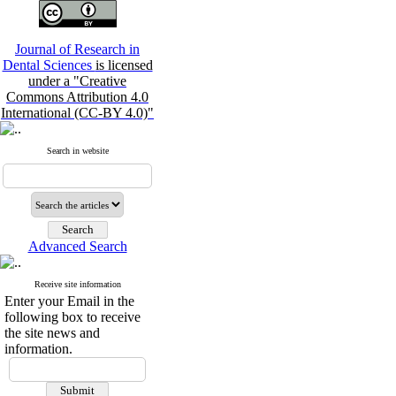
Journal of Research in
Dental Sciences
is licensed
under a "Creative
Commons Attribution 4.0
International (CC-BY 4.0)"
Search in website
Advanced Search
Receive site information
Enter your Email in the
following box to receive
the site news and
information.