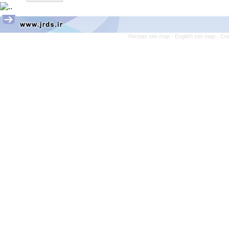
Persian site map -
English site map
- Cr