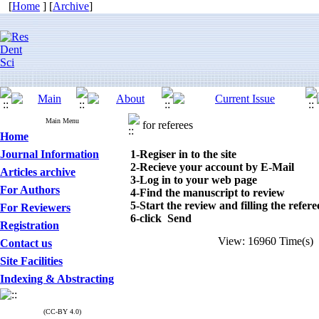
[
Home
] [
Archive
]
Main Menu
for referees
Home
Journal Information
1-Regiser in to the site
2-Recieve your account by E-Mail
Articles archive
3-Log in to your web page
For Authors
4-Find the manuscript to review
5-Start the review and filling the refer
For Reviewers
6-click Send
Registration
View: 16960 Time(s
Contact us
Site Facilities
Indexing & Abstracting
(CC-BY 4.0)