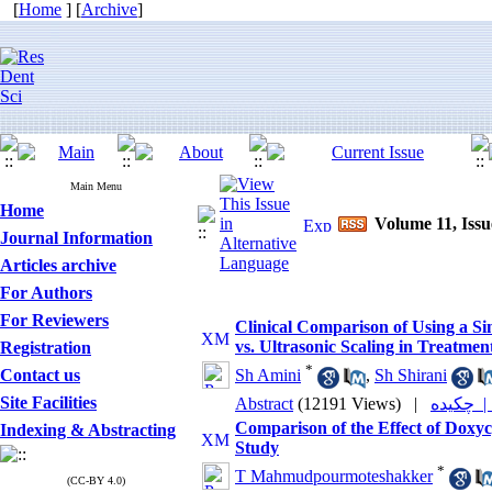
[
Home
] [
Archive
]
Main Menu
Home
Volume 11, Issu
Journal Information
Articles archive
For Authors
For Reviewers
Clinical Comparison of Using a S
vs. Ultrasonic Scaling in Treatment
Registration
*
Contact us
Sh Amini
,
Sh Shirani
Site Facilities
Abstract
(12191 Views)
|
چکیده
Comparison of the Effect of Doxycy
Indexing & Abstracting
Study
*
T Mahmudpourmoteshakker
(CC-BY 4.0)