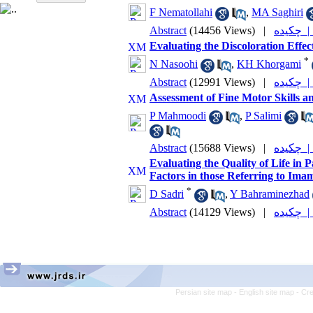
F Nematollahi
,
MA Saghiri
Abstract
(14456 Views)
|
چکیده
Evaluating the Discoloration Effe
*
N Nasoohi
,
KH Khorgami
Abstract
(12991 Views)
|
چکیده
Assessment of Fine Motor Skills a
P Mahmoodi
,
P Salimi
Abstract
(15688 Views)
|
چکیده
Evaluating the Quality of Life in
Factors in those Referring to Ima
*
D Sadri
,
Y Bahraminezhad
Abstract
(14129 Views)
|
چکیده
Persian site map -
English site map
- Cr