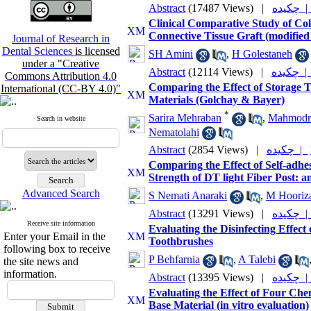
Abstract
(17487 Views)
|
چکیده
Clinical Comparative Study of Co
Connective Tissue Graft (modified
Journal of Research in
Dental Sciences
is licensed
SH Amini
,
H Golestaneh
under a "Creative
Abstract
(12114 Views)
|
چکیده 
Commons Attribution 4.0
Comparing the Effect of Storage 
International (CC-BY 4.0)"
Materials (Golchay & Bayer)
*
Sarira Mehraban
,
Mahmodr
Search in website
Nematolahi
Abstract
(2854 Views)
|
چکیده |
Comparing the Effect of Self-adhe
Strength of DT light Fiber Post: an
Advanced Search
S Nemati Anaraki
,
M Hooriza
Abstract
(13291 Views)
|
چکیده
Receive site information
Evaluating the Disinfecting Effe
Enter your Email in the
Toothbrushes
following box to receive
P Behfarnia
,
A Talebi
the site news and
information.
Abstract
(13395 Views)
|
چکیده
Evaluating the Effect of Four Che
Base Material (in vitro evaluation)