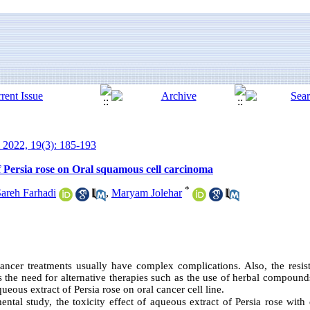
 2022, 19(3): 185-193
of Persia rose on Oral squamous cell carcinoma
*
areh Farhadi
,
Maryam Jolehar
ancer treatments usually have complex complications. Also, the resist
tes the need for alternative therapies such as the use of herbal compound
ueous extract of Persia rose on oral cancer cell line.
ental study, the toxicity effect of aqueous extract of Persia rose with 