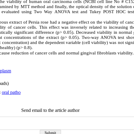
the viability of human oral carcinoma cells (NCBI cell line No # C1
examined by MTT method and finally, the optical density of the solutio
ere evaluated using Two Way ANOVA test and Tukey POST HOC tes
ous extract of Persia rose had a negative effect on the viability of canc
ity of cancer cells. This effect was inversely related to increasing th
stically significant difference (p> 0.05). Decreased viability in normal 
nt concentrations of the extract (p> 0.05). Two-way ANOVA test show
 concentration) and the dependent variable (cell viability) was not sign
healthy) (p> 0.8).
 cause reduction of cancer cells and normal gingival fibroblasts viability.
oplasm
ads)
:
oral patho
Send email to the article author