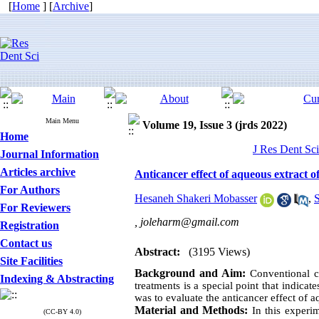
[
Home
] [
Archive
]
Main Menu
Volume 19, Issue 3 (jrds 2022)
Home
J Res Dent Sci
Journal Information
Articles archive
Anticancer effect of aqueous extract 
For Authors
Hesaneh Shakeri Mobasser
,
S
For Reviewers
,
joleharm@gmail.com
Registration
Contact us
Abstract:
(3195 Views)
Site Facilities
Background and Aim:
Conventional c
Indexing & Abstracting
treatments is a special point that indica
was to evaluate the anticancer effect of aq
Material and Methods:
In this experim
(CC-BY 4.0)