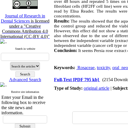
over 48 hours and repeated 5 times on 
fibroblast cells (HF2FF cell line) were 
read by Elisa Reader. The results w
Journal of Research in
concentrations.
Dental Sciences
is licensed
Results:
The results showed that the aque
under a "Creative
the control group and reduced the viabil
However, this effect did not show a stati
Commons Attribution 4.0
also observed due to the use of differe
International (CC-BY 4.0)"
between the independent variable (extract
independent variable (cancer cell type or 
Search in website
Conclusion:
It seems Persia rose extract
Keywords:
Rosaceae
,
toxicity
,
oral ne
Advanced Search
Full-Text
[PDF 795 kb]
(2154 Downlo
Type of Study:
original article
|
Subject
Receive site information
Enter your Email in the
following box to receive
the site news and
information.