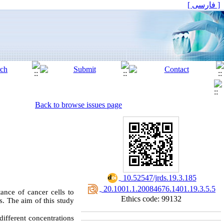
[ فارسی ]
Back to browse issues page
‎ 10.52547/jrds.19.3.185
‎ 20.1001.1.20084676.1401.19.3.5.5
ance of cancer cells to
Ethics code: 99132
s. The aim of this study
different concentrations