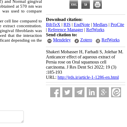
52) and Normal gingival
n obtained at 570 nm was
t was used to compare
Download citation:
er cell line compared to
BibTeX
|
RIS
|
EndNote
|
Medlars
|
ProCite
e extract concentration.
|
Reference Manager
|
RefWorks
gingival fibroblasts was
Send citation to:
ed that the interaction
Mendeley
Zotero
RefWorks
ificant depending on the
Shakeri Mobasser H, Farhadi S, Jolehar M.
Anticancer effect of aqueous extract of
Persia rose on Oral squamous cell
carcinoma. J Res Dent Sci 2022; 19 (3)
:185-193
URL:
http://jrds.ir/article-1-1286-en.html