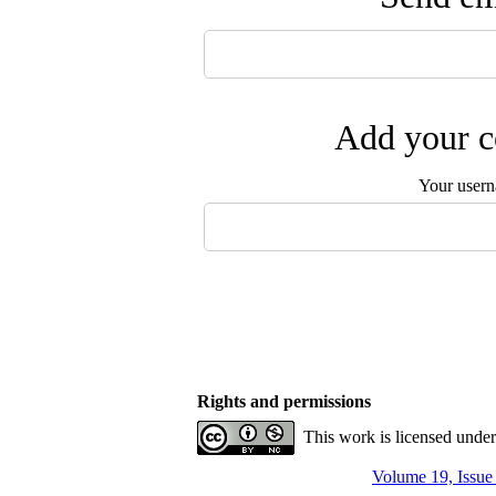
Add your c
Your user
Rights and permissions
This work is licensed unde
Volume 19, Issue 