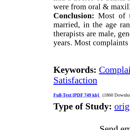
were from oral & maxill
Conclusion:
Most of 
married, in the age ra
therapists are male, gen
years. Most complaints 
Keywords:
Complai
Satisfaction
Full-Text
[PDF 749 kb]
(1860 Downlo
Type of Study:
orig
Send ema