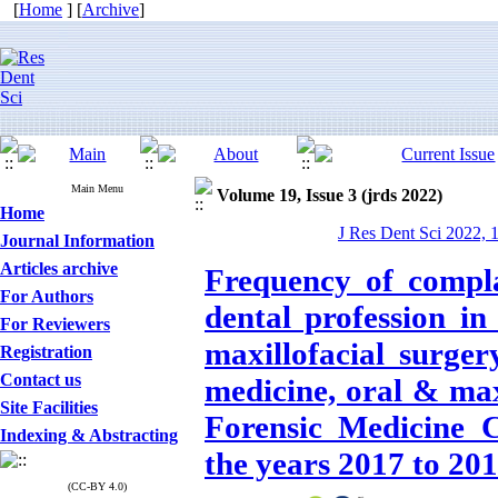
[
Home
] [
Archive
]
Main Menu
Volume 19, Issue 3 (jrds 2022)
Home
J Res Dent Sci 2022, 
Journal Information
Articles archive
Frequency of compla
For Authors
dental profession in
For Reviewers
maxillofacial surger
Registration
Contact us
medicine, oral & max
Site Facilities
Forensic Medicine 
Indexing & Abstracting
the years 2017 to 20
(CC-BY 4.0)