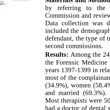
Materials and Method
by referring to the
Commission and reviewin
Data collection was 
included the demographi
defendant, the type of 
second commissions.
Results:
Among the 245
the Forensic Medicine
years 1397-1399 in rela
most of the
complainan
(34.9%), women (58.4
and married (69.3%). 
Most therapists were 5
had a doctor of dental