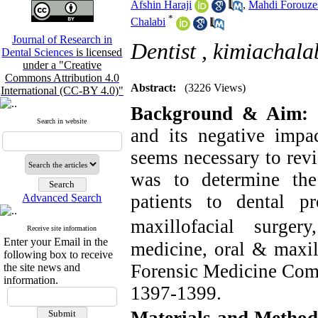
Afshin Haraji
,
Mahdi Forouze
*
Chalabi
Journal of Research in
Dentist ,
kimiachal
Dental Sciences
is licensed
under a "Creative
Commons Attribution 4.0
Abstract:
(3226 Views)
International (CC-BY 4.0)"
Background & Aim:
C
Search in website
and its negative impac
seems necessary to revi
was to determine the
patients to dental p
Advanced Search
maxillofacial surgery
Receive site information
Enter your Email in the
medicine, oral & maxil
following box to receive
Forensic Medicine Comm
the site news and
information.
1397-1399.