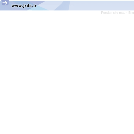
Persian site map -
Eng