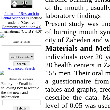
of the mouth , usually
Journal of Research in
laboratory findings
Dental Sciences
is licensed
Present study was un
under a "Creative
Commons Attribution 4.0
of burning mouth syn
International (CC-BY 4.0)"
city of Zahedan and w
Search in website
Materials and Me
individuals over 20 
20 health centers in 
Advanced Search
155 men. Their oral 
a guestionnaire from
Receive site information
Enter your Email in the
tables and graphs, fr
following box to receive
the site news and
describe the data. M
information.
level of 0.05 was use