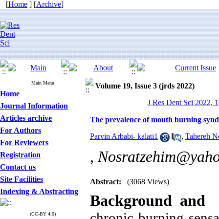
[
Home
] [
Archive
]
Main Menu
Volume 19, Issue 3 (jrds 2022)
Home
J Res Dent Sci 2022, 1
Journal Information
Articles archive
The prevalence of mouth burning syndr
For Authors
Parvin Arbabi- kalati1
,
Tahereh No
For Reviewers
,
Nosratzehim@yaho
Registration
Contact us
Site Facilities
Abstract:
(3068 Views)
Indexing & Abstracting
Background and 
chronic burning sens
(CC-BY 4.0)