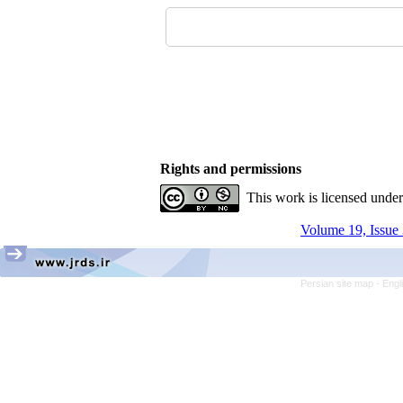
Rights and permissions
This work is licensed unde
Volume 19, Issue 
Persian site map -
Engl