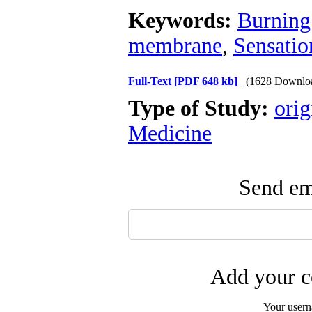
Keywords:
Burning
membrane
,
Sensatio
Full-Text
[PDF 648 kb]
(1628 Downlo
Type of Study:
orig
Medicine
Send ema
Add your c
Your user