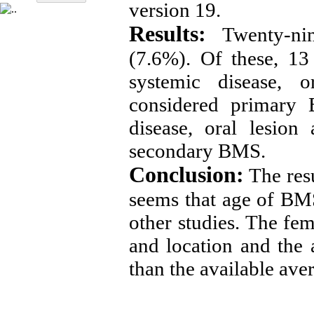
version 19.
Results:
Twenty-ni
(7.6%). Of these, 13
systemic disease, 
considered primary 
disease, oral lesion
secondary BMS.
Conclusion:
The resu
seems that age of BM
other studies. The fe
and location and the 
than the available ave