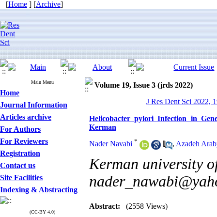
[
Home
] [
Archive
]
Main Menu
Volume 19, Issue 3 (jrds 2022)
Home
J Res Dent Sci 2022, 1
Journal Information
Articles archive
Helicobacter pylori Infection in Gen
Kerman
For Authors
For Reviewers
*
Nader Navabi
,
Azadeh Arab
Registration
Kerman university of
Contact us
nader_nawabi@yah
Site Facilities
Indexing & Abstracting
Abstract:
(2558 Views)
(CC-BY 4.0)