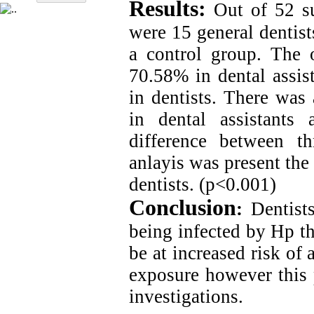
Results:
Out of 52 sub
were 15 general dentist
a control group. The 
70.58% in dental assis
in dentists. There was
in dental assistants
difference between t
anlayis was present the 
dentists. (p<0.001)
Conclusion
:
Dentist
being infected by Hp th
be at increased risk of
exposure however this p
investigations.