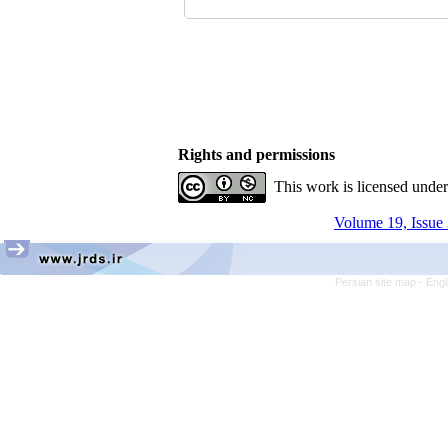
Rights and permissions
This work is licensed unde
Volume 19, Issue 
Persian site map -
Engl