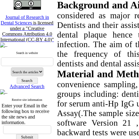
Background and A
considered as major re
Journal of Research in
Dental Sciences
is licensed
Dentists and their assis
under a "Creative
dental plaque hence 
Commons Attribution 4.0
International (CC-BY 4.0)"
infection. The aim of 
the frequency of thi
Search in website
dentists and dental assi
Material and Meth
convenience sampling,
Advanced Search
groups including: dentis
Receive site information
for serum anti-Hp IgG
Enter your Email in the
following box to receive
Assay(.The sample size
the site news and
software Version 21 
information.
backward tests were use