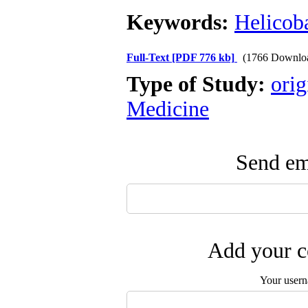
Keywords:
Helicoba
Full-Text
[PDF 776 kb]
(1766 Downlo
Type of Study:
orig
Medicine
Send ema
Add your c
Your user