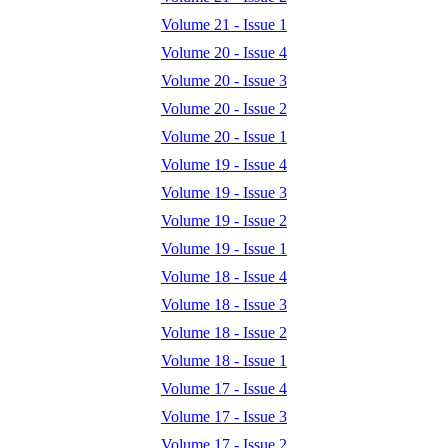
Volume 21 - Issue 1
Volume 20 - Issue 4
Volume 20 - Issue 3
Volume 20 - Issue 2
Volume 20 - Issue 1
Volume 19 - Issue 4
Volume 19 - Issue 3
Volume 19 - Issue 2
Volume 19 - Issue 1
Volume 18 - Issue 4
Volume 18 - Issue 3
Volume 18 - Issue 2
Volume 18 - Issue 1
Volume 17 - Issue 4
Volume 17 - Issue 3
Volume 17 - Issue 2