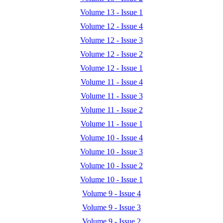
Volume 13 - Issue 1
Volume 12 - Issue 4
Volume 12 - Issue 3
Volume 12 - Issue 2
Volume 12 - Issue 1
Volume 11 - Issue 4
Volume 11 - Issue 3
Volume 11 - Issue 2
Volume 11 - Issue 1
Volume 10 - Issue 4
Volume 10 - Issue 3
Volume 10 - Issue 2
Volume 10 - Issue 1
Volume 9 - Issue 4
Volume 9 - Issue 3
Volume 9 - Issue 2