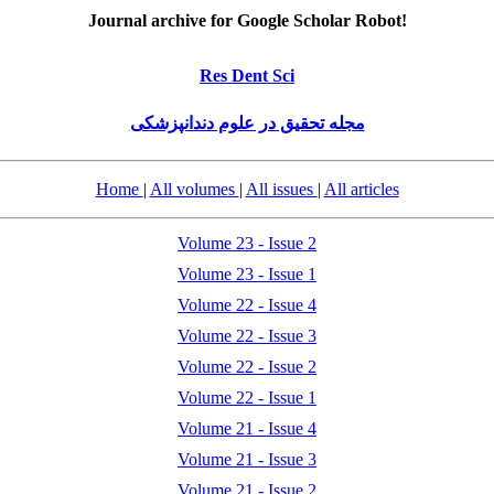
Journal archive for Google Scholar Robot!
Res Dent Sci
مجله تحقیق در علوم دندانپزشکی
Home
|
All volumes
|
All issues
|
All articles
Volume 23 - Issue 2
Volume 23 - Issue 1
Volume 22 - Issue 4
Volume 22 - Issue 3
Volume 22 - Issue 2
Volume 22 - Issue 1
Volume 21 - Issue 4
Volume 21 - Issue 3
Volume 21 - Issue 2