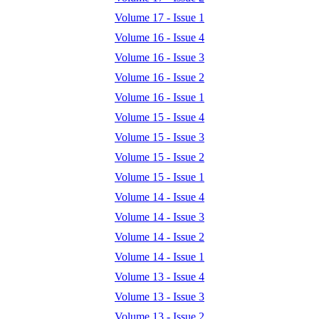
Volume 17 - Issue 1
Volume 16 - Issue 4
Volume 16 - Issue 3
Volume 16 - Issue 2
Volume 16 - Issue 1
Volume 15 - Issue 4
Volume 15 - Issue 3
Volume 15 - Issue 2
Volume 15 - Issue 1
Volume 14 - Issue 4
Volume 14 - Issue 3
Volume 14 - Issue 2
Volume 14 - Issue 1
Volume 13 - Issue 4
Volume 13 - Issue 3
Volume 13 - Issue 2