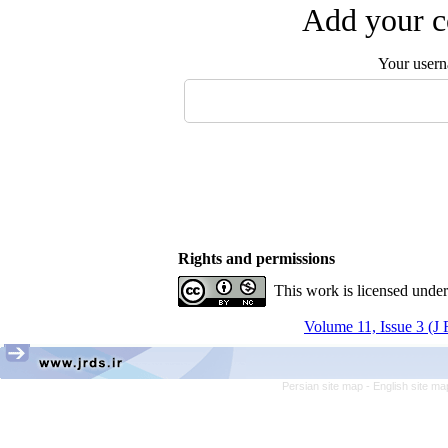
Add your c
Your user
Rights and permissions
This work is licensed unde
Volume 11, Issue 3 (J
Persian site map -
English site m