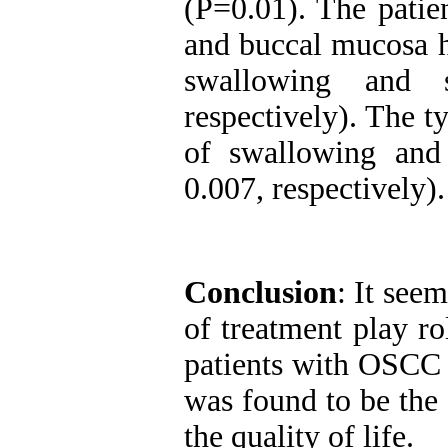
(P=0.01). The pati
and buccal mucosa ha
swallowing and 
respectively). The t
of swallowing and
0.007, respectively).
Conclusion
: It seem
of treatment play ro
patients with OSCC 
was found to be the
the quality of life.