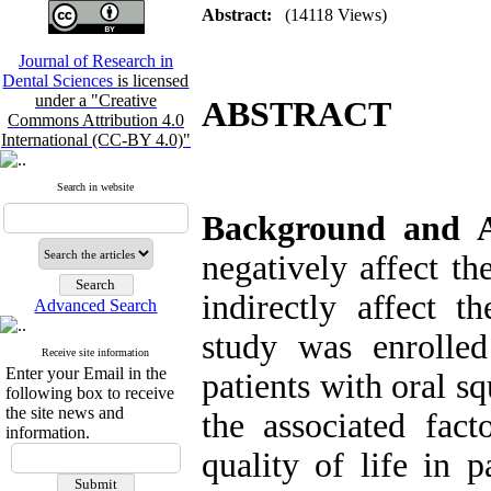
Abstract:
(14118 Views)
Journal of Research in
Dental Sciences
is licensed
under a "Creative
ABSTRACT
Commons Attribution 4.0
International (CC-BY 4.0)"
Search in website
Background and 
negatively affect th
indirectly affect t
Advanced Search
study was enrolled
Receive site information
Enter your Email in the
patients with oral s
following box to receive
the site news and
the associated fac
information.
quality of life in 