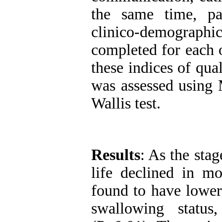
the same time, pa
clinico-demograp
completed for each 
these indices of qual
was assessed using
Wallis test.
Results
: As the stag
life declined in m
found to have lower
swallowing status