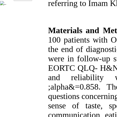
referring to Imam K
Materials and Me
100 patients with 
the end of diagnost
were in follow-up s
EORTC QLQ- H&N35 
and reliability
&alpha;
=0.858. Th
questions concerning
sense of taste, sp
communication, eati