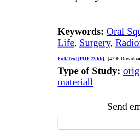
Keywords:
Oral Sq
Life
,
Surgery
,
Radio
Full-Text
[PDF 73 kb]
(4796 Downloa
Type of Study:
orig
materiall
Send ema