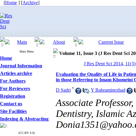
[
Home
] [
Archive
]
Main Menu
Volume 11, Issue 3 (J Res Dent Sci 20
Home
J Res Dent Sci 2014, 11(3
Journal Information
Articles archive
Evaluating the Quality of Life in Pat
in those Referring to Imam Khomeini C
For Authors
For Reviewers
*
D Sadri
,
Y Bahraminezhad
Registration
Associate Professor,
Contact us
Dentistry, Islamic A
Site Facilities
Indexing & Abstracting
Donia1351@yahoo.
(CC-BY 4.0)