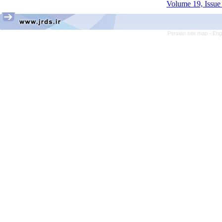
Volume 19, Issue 
Persian site map -
Eng