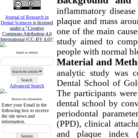
Background and 
inflammatory disease 
Journal of Research in
plaque and mass aroun
Dental Sciences
is licensed
under a "Creative
one of the main causes
Commons Attribution 4.0
study aimed to compa
International (CC-BY 4.0)"
people with normal bl
Search in website
Material and Meth
analytic study was c
Dental School of Gol
Advanced Search
The participants were 
Receive site information
dental school by conv
Enter your Email in the
following box to receive
periodontal paramete
the site news and
(PPD), clinical attac
information.
and plaque index (