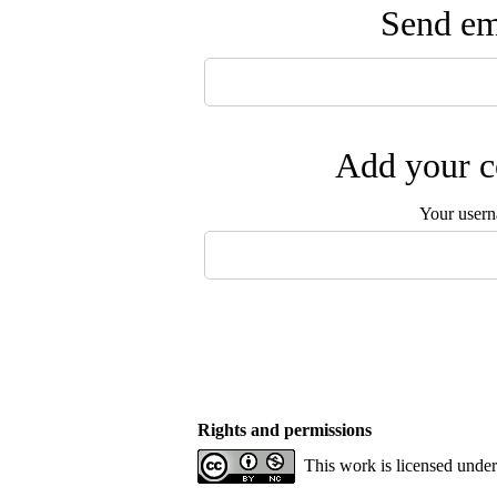
Send ema
Add your c
Your user
Rights and permissions
This work is licensed unde