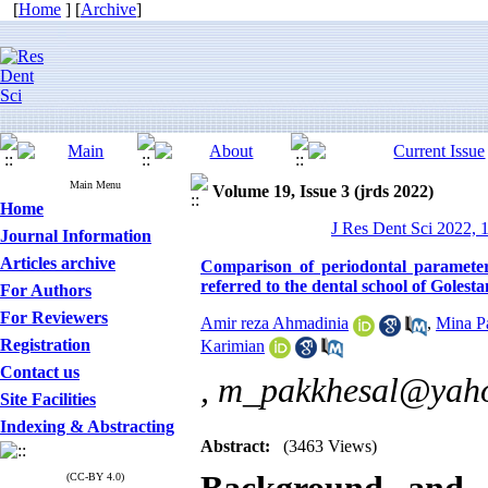
[
Home
] [
Archive
]
Main Menu
Volume 19, Issue 3 (jrds 2022)
Home
J Res Dent Sci 2022, 
Journal Information
Articles archive
Comparison of periodontal paramete
referred to the dental school of Golest
For Authors
For Reviewers
Amir reza Ahmadinia
,
Mina P
Registration
Karimian
Contact us
,
m_pakkhesal@yah
Site Facilities
Indexing & Abstracting
Abstract:
(3463 Views)
(CC-BY 4.0)