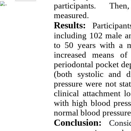
participants. Then,
measured.
Results:
Participa
including 102 male a
to 50 years with a 
increased means of 
periodontal pocket de
(both systolic and 
pressure were not stati
clinical attachment l
with high blood press
normal blood pressure 
Conclusion:
Consi