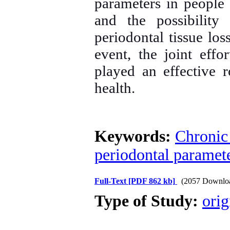
parameters in people
and the possibility
periodontal tissue los
event, the joint effo
played an effective 
health.
Keywords:
Chronic 
periodontal paramet
Full-Text
[PDF 862 kb]
(2057 Downlo
Type of Study:
orig