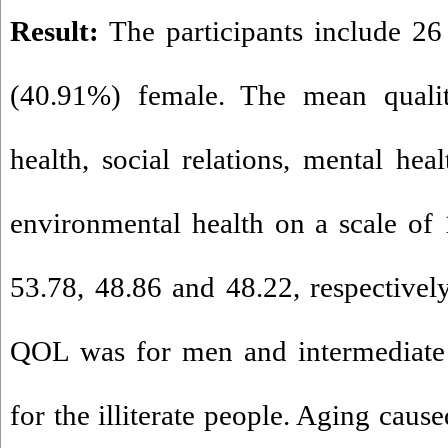
Result:
The participants include 2
(40.91%) female. The mean qualit
health, social relations, mental hea
environmental health on a scale of
53.78, 48.86 and 48.22, respectively
QOL was for men and intermediate 
for the illiterate people. Aging caus