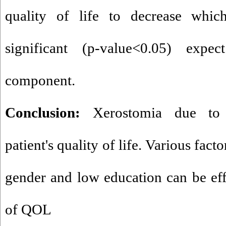
quality of life to decrease whi
significant (p-value<0.05) expec
component.
Conclusion:
Xerostomia due to 
patient's quality of life. Various fact
gender and low education can be eff
of QOL