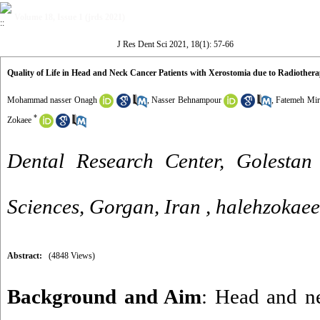
Volume 18, Issue 1 (jrds 2021)
J Res Dent Sci 2021, 18(1): 57-66
Quality of Life in Head and Neck Cancer Patients with Xerostomia due to Radiother
Mohammad nasser Onagh
,
Nasser Behnampour
,
Fatemeh Mir
*
Zokaee
Dental Research Center, Golestan 
Sciences, Gorgan, Iran ,
halehzokae
Abstract:
(4848 Views)
Background and Aim
: Head and n