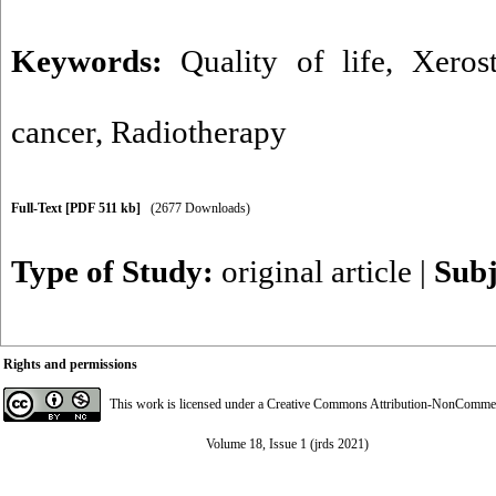
Keywords:
Quality of life
,
Xeros
cancer
,
Radiotherapy
Full-Text
[PDF 511 kb]
(2677 Downloads)
Type of Study:
original article
|
Subj
Rights and permissions
This work is licensed under a
Creative Commons Attribution-NonCommerci
Volume 18, Issue 1 (jrds 2021)