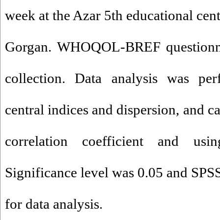
week at the Azar 5th educational cen
Gorgan. WHOQOL-BREF questionnai
collection. Data analysis was per
central indices and dispersion, and c
correlation coefficient and usin
Significance level was 0.05 and SPS
for data analysis.