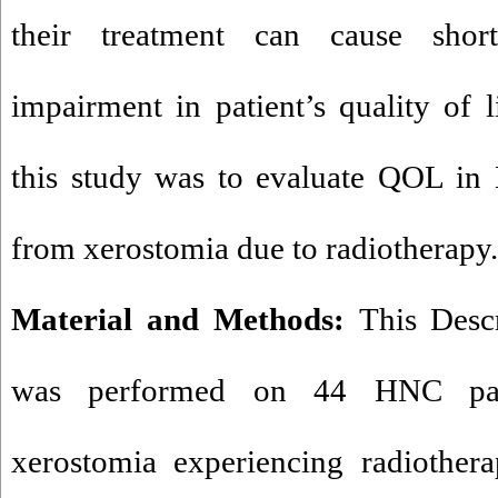
their treatment can cause shor
impairment in patient’s quality of
this study was to evaluate QOL in 
from xerostomia due to radiotherapy.
Material and Methods:
This Descr
was performed on 44 HNC pati
xerostomia experiencing radiother