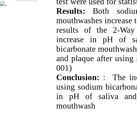
test were used for statis
Results:
Both sodium
mouthwashes increase t
results of the 2-Wa
increase in pH of s
bicarbonate mouthwash i
and plaque after using
001)
Conclusion:
: The incr
using sodium bicarbona
in pH of saliva and
mouthwash