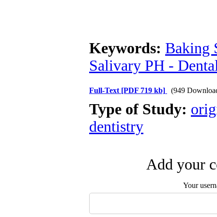
Keywords:
Baking 
Salivary PH - Denta
Full-Text
[PDF 719 kb]
(949 Downloa
Type of Study:
orig
dentistry
Add your c
Your user