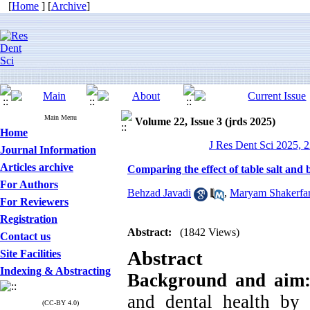
[
Home
] [
Archive
]
Main Menu
Volume 22, Issue 3 (jrds 2025)
Home
J Res Dent Sci 2025, 2
Journal Information
Articles archive
Comparing the effect of table salt and
For Authors
Behzad Javadi
,
Maryam Shakerfa
For Reviewers
Registration
Abstract:
(1842 Views)
Contact us
Abstract
Site Facilities
Indexing & Abstracting
Background and aim
and dental health by 
(CC-BY 4.0)