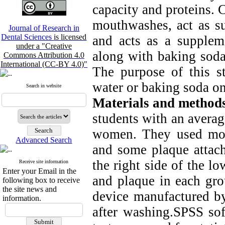
capacity and proteins. 
mouthwashes, act as su
Journal of Research in
Dental Sciences
is licensed
and acts as a suppleme
under a "Creative
along with baking soda 
Commons Attribution 4.0
International (CC-BY 4.0)"
The purpose of this st
water or baking soda on
Search in website
Materials and method
students with an avera
women. They used mou
Advanced Search
and some plaque attach
the right side of the l
Receive site information
Enter your Email in the
and plaque in each gr
following box to receive
the site news and
device manufactured b
information.
after washing.SPSS s