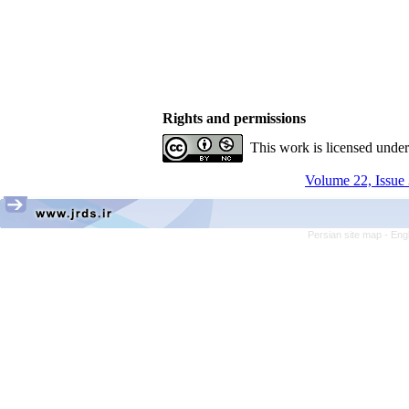
Rights and permissions
This work is licensed unde
Volume 22, Issue 
Persian site map -
Eng