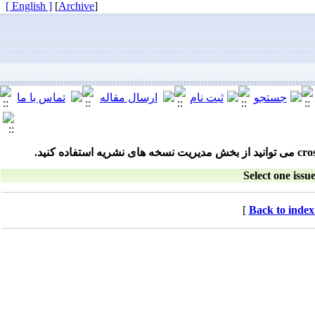
[ English ]
]
Archive
[
Select one issue
[
Back to index