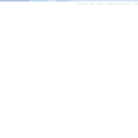
Persian site map -
English site map
- Cr