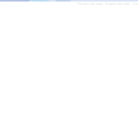
Persian site map -
English site map
- Cr