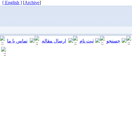
[ English ]
]
Archive
[