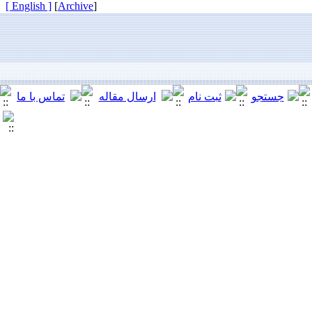
[ English ]
]
Archive
[