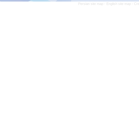
Persian site map -
English site map
- Cr