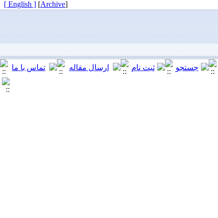
[ English ]
]
Archive
[