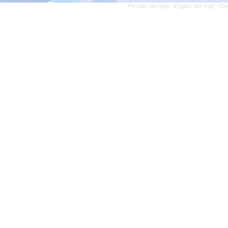
Persian site map -
English site map
- Cr