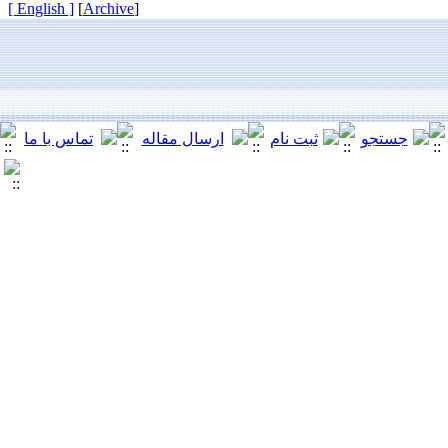
[ English ]
]
Archive
[