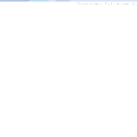
Persian site map -
English site map
- Cr