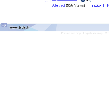
Abstract
(956 Views)
|
چکیده |
F
Persian site map -
English site map
- Cr