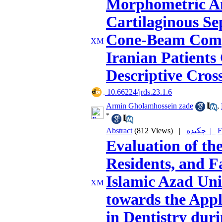
Morphometric Ana
Cartilaginous S
Cone-Beam Comp
Iranian Patients
Descriptive Cros
‎ 10.66224/jrds.23.1.6
Armin Gholamhossein zade
,
*
Abstract
(812 Views)
|
چکیده |
F
Evaluation of the
Residents, and 
Islamic Azad Uni
towards the Appli
in Dentistry dur