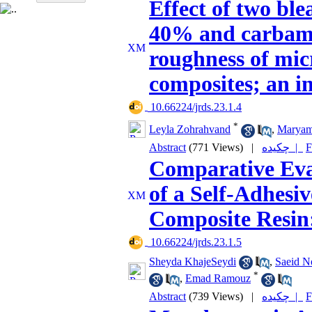
Effect of two bl
40% and carbami
roughness of mi
composites; an in
‎ 10.66224/jrds.23.1.4
*
Leyla Zohrahvand
,
Maryam
Abstract
(771 Views)
|
چکیده |
F
Comparative Eval
of a Self-Adhesi
Composite Resin:
‎ 10.66224/jrds.23.1.5
Sheyda KhajeSeydi
,
Saeid N
*
,
Emad Ramouz
Abstract
(739 Views)
|
چکیده |
F