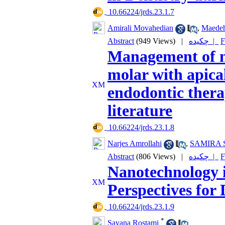
‎ 10.66224/jrds.23.1.7
Amirali Movahedian
,
Maedeh
Abstract
(949 Views)
|
چکیده |
F
Management of n
molar with apical
endodontic thera
literature
‎ 10.66224/jrds.23.1.8
Narjes Amrollahi
,
SAMIRA 
Abstract
(806 Views)
|
چکیده |
F
Nanotechnology i
Perspectives for
‎ 10.66224/jrds.23.1.9
*
Sayana Rostami