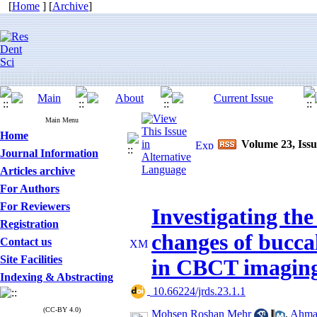
[
Home
] [
Archive
]
Main Menu
Home
Volume 23, Issu
Journal Information
Articles archive
For Authors
For Reviewers
Investigating the
Registration
changes of bucca
Contact us
Site Facilities
in CBCT imagin
Indexing & Abstracting
‎ 10.66224/jrds.23.1.1
(CC-BY 4.0)
Mohsen Roshan Mehr
,
Ahmad