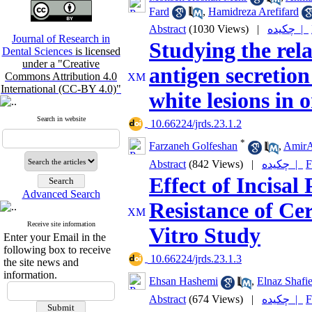
Fard
,
Hamidreza Arefifard
Abstract
(1030 Views)
|
چکیده |
Journal of Research in
Studying the rel
Dental Sciences
is licensed
under a "Creative
antigen secretion
Commons Attribution 4.0
International (CC-BY 4.0)"
white lesions in 
Search in website
‎ 10.66224/jrds.23.1.2
*
Farzaneh Golfeshan
,
AmirA
Abstract
(842 Views)
|
چکیده |
F
Effect of Incisal
Advanced Search
Resistance of Ce
Receive site information
Vitro Study
Enter your Email in the
following box to receive
‎ 10.66224/jrds.23.1.3
the site news and
information.
Ehsan Hashemi
,
Elnaz Shafi
Abstract
(674 Views)
|
چکیده |
F