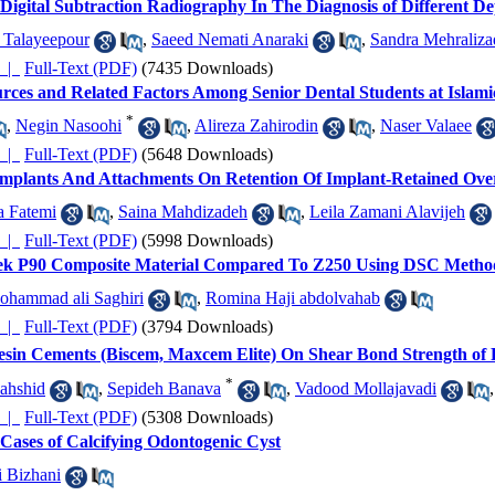
igital Subtraction Radiography In The Diagnosis of Different Dep
Talayeepour
,
Saeed Nemati Anaraki
,
Sandra Mehraliza
چکیده |
Full-Text (PDF)
(7435 Downloads)
Sources and Related Factors Among Senior Dental Students at Islam
*
,
Negin Nasoohi
,
Alireza Zahirodin
,
Naser Valaee
چکیده |
Full-Text (PDF)
(5648 Downloads)
d Implants And Attachments On Retention Of Implant-Retained Ov
a Fatemi
,
Saina Mahdizadeh
,
Leila Zamani Alavijeh
چکیده |
Full-Text (PDF)
(5998 Downloads)
ltek P90 Composite Material Compared To Z250 Using DSC Method
ohammad ali Saghiri
,
Romina Haji abdolvahab
چکیده |
Full-Text (PDF)
(3794 Downloads)
esin Cements (Biscem, Maxcem Elite) On Shear Bond Strength of Fi
*
ahshid
,
Sepideh Banava
,
Vadood Mollajavadi
چکیده |
Full-Text (PDF)
(5308 Downloads)
1 Cases of Calcifying Odontogenic Cyst
i Bizhani