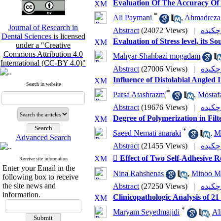
Evaluation Of The Accuracy Of D
*
Ali Paymani
,
Ahmadreza 
Journal of Research in
Abstract
(24072 Views)
|
Dental Sciences
is licensed
Evaluation of Stress level, its 
under a "Creative
Commons Attribution 4.0
Mahyar Shahbazi mogadam
International (CC-BY 4.0)"
Abstract
(27006 Views)
|
Influence of Distolabial Angle
Search in website
*
Parsa Atashrazm
,
Mostaf
Abstract
(19676 Views)
|
Degree of Polymerization in Fi
*
Saeed Nemati anaraki
,
M
Advanced Search
Abstract
(21455 Views)
|
 Effect of Two Self-Adhesive R
Receive site information
Enter your Email in the
Nina Rahshenas
,
Minoo M
following box to receive
the site news and
Abstract
(27250 Views)
|
information.
Clinicopathologic Analysis of 2
*
Maryam Seyedmajidi
,
Al