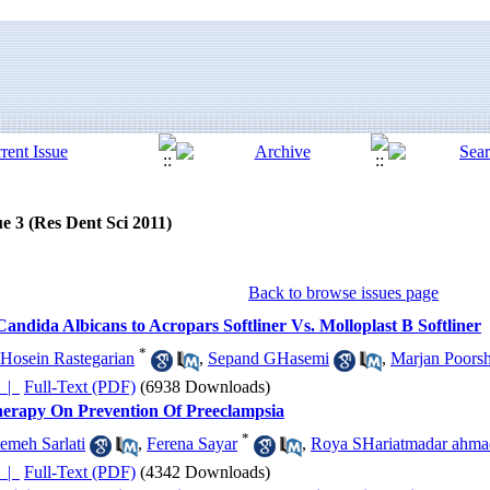
e 3 (Res Dent Sci 2011)
Back to browse issues page
andida Albicans to Acropars Softliner Vs. Molloplast B Softliner
*
Hosein Rastegarian
,
Sepand GHasemi
,
Marjan Poors
چکیده |
Full-Text (PDF)
(6938 Downloads)
Therapy On Prevention Of Preeclampsia
*
emeh Sarlati
,
Ferena Sayar
,
Roya SHariatmadar ahma
چکیده |
Full-Text (PDF)
(4342 Downloads)