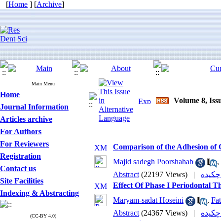
[
Home
] [
Archive
]
Main Menu
Home
Volume 8, Issu
Journal Information
Articles archive
For Authors
For Reviewers
Comparison of the Adhesion of C
Registration
Majid sadegh Poorshahab
,
Contact us
Abstract
(22197 Views)
|
Site Facilities
Effect Of Phase I Periodontal 
Indexing & Abstracting
Maryam-sadat Hoseini
,
Fat
Abstract
(24367 Views)
|
(CC-BY 4.0)