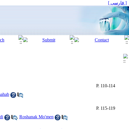
[ فارسی ]
P. 110-114
hahab
P. 115-119
di
,
Roshanak Mo'men