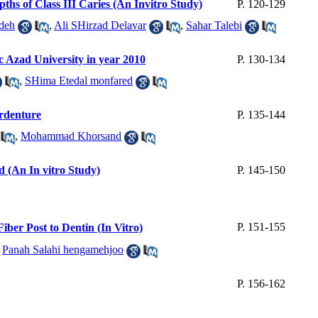
ths of Class III Caries (An Invitro Study)
P. 120-129
deh
,
Ali SHirzad Delavar
,
Sahar Talebi
ic Azad University in year 2010
P. 130-134
,
SHima Etedal monfared
erdenture
P. 135-144
,
Mohammad Khorsand
 (An In vitro Study)
P. 145-150
P. 151-155
ber Post to Dentin (In Vitro)
,
Panah Salahi hengamehjoo
P. 156-162