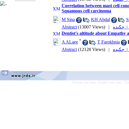
Correlation between mast cell con
Squamous cell carcinoma
M Sina
,
KH Abdal
,
S
Abstract
(13007 Views)
|
چکیده
Dentist's altitude about Empathy a
*
A ALaee
,
T Farokhnia
Abstract
(12128 Views)
|
چکیده
Persian site map -
English site map
- Cr