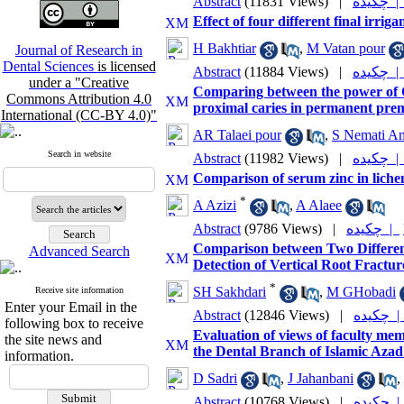
Abstract
(11831 Views)
|
چکیده 
Effect of four different final irrig
H Bakhtiar
,
M Vatan pour
Journal of Research in
Dental Sciences
is licensed
Abstract
(11884 Views)
|
چکیده 
under a "Creative
Comparing between the power of CC
Commons Attribution 4.0
proximal caries in permanent premo
International (CC-BY 4.0)"
AR Talaei pour
,
S Nemati An
Search in website
Abstract
(11982 Views)
|
چکیده 
Comparison of serum zinc in lichen
*
A Azizi
,
A Alaee
Abstract
(9786 Views)
|
چکیده |
Comparison between Two Differen
Advanced Search
Detection of Vertical Root Fracture
*
SH Sakhdari
,
M GHobadi
Receive site information
Enter your Email in the
Abstract
(12846 Views)
|
چکیده
following box to receive
Evaluation of views of faculty mem
the site news and
the Dental Branch of Islamic Azad 
information.
D Sadri
,
J Jahanbani
,
Abstract
(10768 Views)
|
چکیده