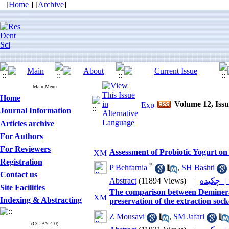
[
Home
] [
Archive
]
Main Menu
Home
Volume 12, Iss
Journal Information
Articles archive
For Authors
For Reviewers
Assessment of Probiotic Yogurt o
Registration
*
P Behfarnia
,
SH Bashti
Contact us
Abstract
(11894 Views)
|
چکیده 
Site Facilities
The comparison between Deminera
Indexing & Abstracting
preservation of the extraction sock
Z Mousavi
,
SM Jafari
(CC-BY 4.0)