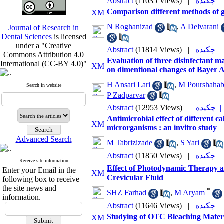
Abstract
(11035 Views)
|
چکیده 
Comparison different methods of g
N Roghanizad
,
A Delvarani
Journal of Research in
Dental Sciences
is licensed
under a "Creative
Abstract
(11814 Views)
|
چکیده 
Commons Attribution 4.0
Evaluation of three disinfectan
International (CC-BY 4.0)"
on dimentional changes of Bayer A
H Ansari Lari
,
M Pourshaha
Search in website
P Zadparvar
Abstract
(12953 Views)
|
چکیده
Antimicrobial effect of different 
microrganisms : an invitro study
Advanced Search
M Tabrizizade
,
S Yari
Abstract
(11850 Views)
|
چکیده 
Receive site information
Effect of Photodynamic Therapy a
Enter your Email in the
Crevicular Fluid
following box to receive
the site news and
*
SHZ Farhad
,
M Aryam
information.
Abstract
(11646 Views)
|
چکیده 
Studying of OTC Bleaching Materi