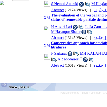
S Nemati Anaraki
,
M Heydar
Abstract
(12174 Views)
|
چکیده
The evaluation of the verbal and p
status of removable partiale dentu
H Ansari Lari
,
Leila Zamani 
M Hasanpur Shater
Abstract
(13145 Views)
|
چکیده
Conservative approach for amelobl
litratures
F Sarkarat
,
MH KALANTA
*
,
AR Modarresi
Abstract
(16018 Views)
|
چکیده
Persian site map -
English site map
- Cr