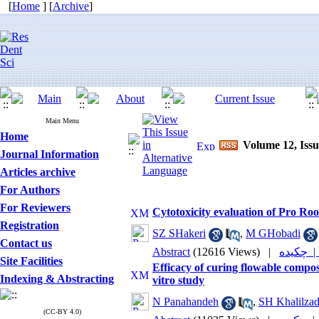
[
Home
] [
Archive
]
Main Menu
Home
Volume 12, Issu
Journal Information
Articles archive
For Authors
For Reviewers
Cytotoxicity evaluation of Pro R
Registration
SZ SHakeri
,
M GHobadi
Contact us
Abstract
(12616 Views)
|
چکیده
Site Facilities
Efficacy of curing flowable composi
Indexing & Abstracting
vitro study
N Panahandeh
,
SH Khalilza
(CC-BY 4.0)