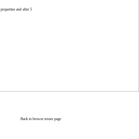
 properties and after 5
Back to browse issues page