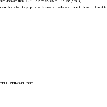
olonies decreased from 1.2 × 10
in the first day to 1.2 × 10
(p <0.00)
icans. Time affects the properties of this material. So that after 1 minute Showed of fungistatic
al 4.0 International License
.