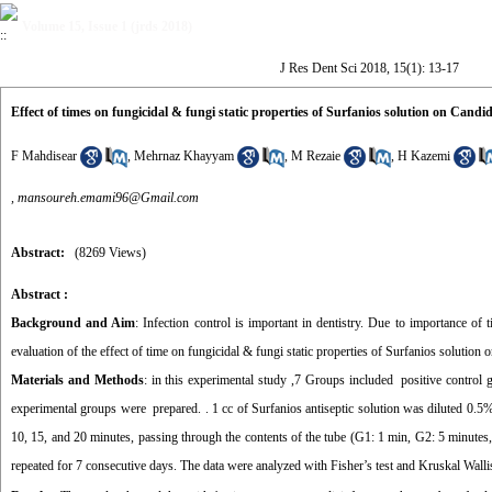
Volume 15, Issue 1 (jrds 2018)
J Res Dent Sci 2018, 15(1): 13-17
Effect of times on fungicidal & fungi static properties of Surfanios solution on Candid
F Mahdisear
,
Mehrnaz Khayyam
,
M Rezaie
,
H Kazemi
,
mansoureh.emami96@Gmail.com
Abstract:
(8269 Views)
Abstract :
Background and Aim
: Infection control is important in dentistry. Due to importance of 
evaluation of the effect of time on fungicidal & fungi static properties of Surfanios solution
Materials and Methods
: in this experimental study ,7 Groups included positive control
experimental groups were prepared. . 1 cc of Surfanios antiseptic solution was diluted 0.5%
10, 15, and 20 minutes, passing through the contents of the tube (G1: 1 min, G2: 5 minute
repeated for 7 consecutive days. The data were analyzed with Fisher’s test and Kruskal Wallis