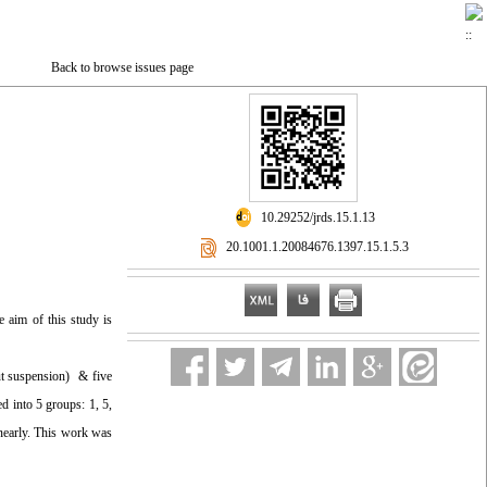
Back to browse issues page
‎ 10.29252/jrds.15.1.13
‎ 20.1001.1.20084676.1397.15.1.5.3
e aim of this study is
ut suspension) & five
d into 5 groups: 1, 5,
nearly. This work was