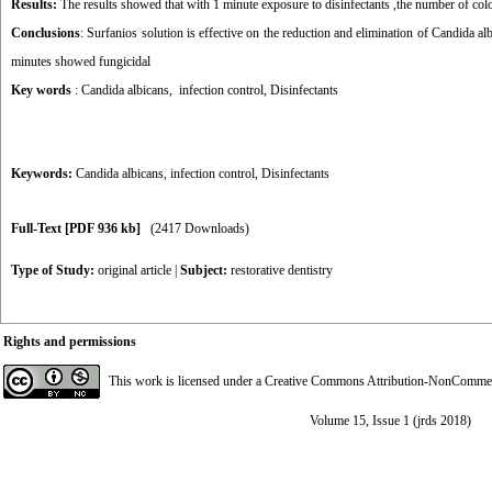
Results:
The results showed that with 1 minute exposure to disinfectants ,the number of c
Conclusions
: Surfanios solution is effective on the reduction and elimination of Candida alb
minutes showed fungicidal
Key words
: Candida albicans, infection control,
Disinfectants
Keywords:
Candida albicans
,
infection control
,
Disinfectants
Full-Text
[PDF 936 kb]
(2417 Downloads)
Type of Study:
original article
|
Subject:
restorative dentistry
Rights and permissions
This work is licensed under a
Creative Commons Attribution-NonCommerci
Volume 15, Issue 1 (jrds 2018)