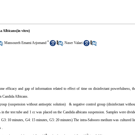
a Albicans(in vitro)
*
,
Mansoureh Emami Arjomand
,
Naser Valaei
time efficacy and gap of information related to effect of time on disinfectant powerfulness, th
 on Candida Albicans.
 group (suspension without antiseptic solution) & negative control group (disinfectant witho
 in the test tube and 1 cc was placed on the Candida albicans suspension. Samples were divide
s, G3: 10 minutes, G4: 15 minutes, G5: 20 minutes) The intra-Sabooro medium was cultured li
 .
8
2