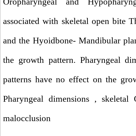
Oropharyngeal and Hypopharyn
associated with skeletal open bite T
and the Hyoidbone- Mandibular plan
the growth pattern. Pharyngeal dim
patterns have no effect on the gro
Pharyngeal dimensions , skeletal
malocclusion