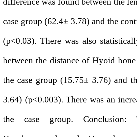
difference was found between the len
case group (62.4± 3.78) and the cont
(p<0.03). There was also statisticall
between the distance of Hyoid bone
the case group (15.75± 3.76) and t
3.64) (p<0.003). There was an increa
the case group. Conclusion: 