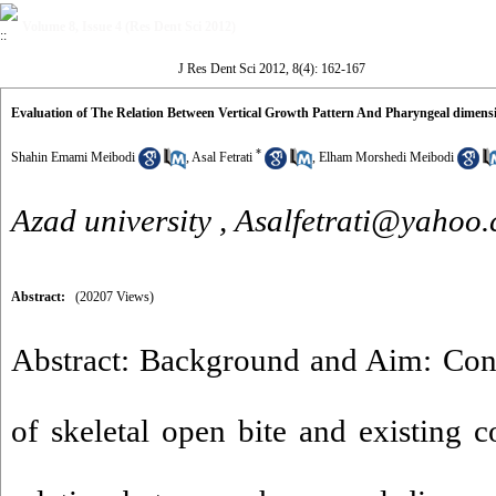
Volume 8, Issue 4 (Res Dent Sci 2012)
J Res Dent Sci 2012, 8(4): 162-167
Evaluation of The Relation Between Vertical Growth Pattern And Pharyngeal dimensi
*
Shahin Emami Meibodi
,
Asal Fetrati
,
Elham Morshedi Meibodi
Azad university ,
Asalfetrati@yahoo
Abstract:
(20207 Views)
Abstract: Background and Aim: Cons
of skeletal open bite and existing c