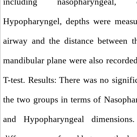
including nasopharyngeal, 
Hypopharyngel, depths were measur
airway and the distance between t
mandibular plane were also recorde
T-test. Results: There was no signif
the two groups in terms of Nasopha
and Hypopharyngeal dimensions. Si