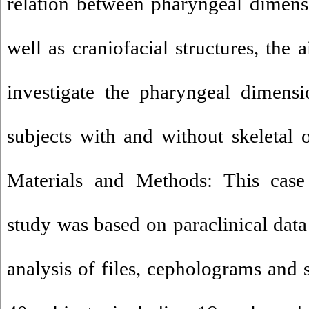
relation between pharyngeal dimens
well as craniofacial structures, the 
investigate the pharyngeal dimensi
subjects with and without skeletal 
Materials and Methods: This case 
study was based on paraclinical data
analysis of files, cepholograms and 