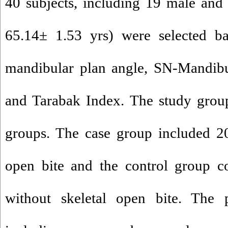
40 subjects, including 19 male and
65.14± 1.53 yrs) were selected ba
mandibular plan angle, SN-Mandibu
and Tarabak Index. The study grou
groups. The case group included 20
open bite and the control group co
without skeletal open bite. The 