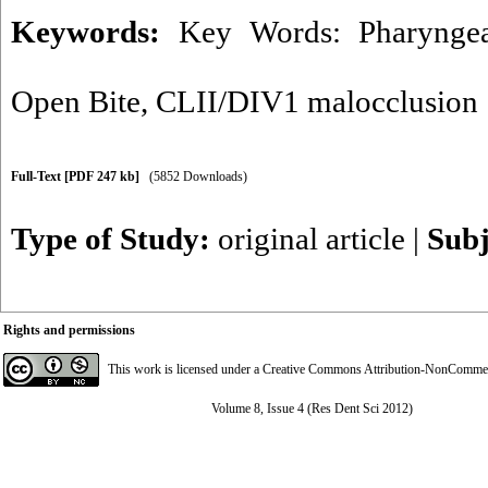
Keywords:
Key Words: Pharyngea
Open Bite
,
CLII/DIV1 malocclusion
Full-Text
[PDF 247 kb]
(5852 Downloads)
Type of Study:
original article
|
Subj
Rights and permissions
This work is licensed under a
Creative Commons Attribution-NonCommerci
Volume 8, Issue 4 (Res Dent Sci 2012)