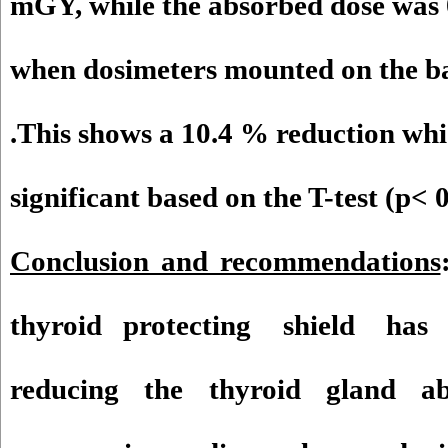
mGY, while the absorbed dose was
when dosimeters mounted on the ba
.This shows a 10.4 % reduction which
significant based on the T-test (p< 0
Conclusion and recommendations
thyroid protecting shield has a 
reducing the thyroid gland a