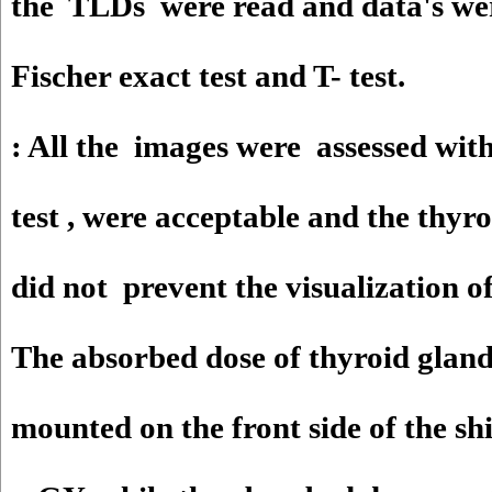
the TLDs were read and data's we
Fischer exact test and T- test.
: All the images were assessed with
test , were acceptable and the thyro
did not prevent the visualization of
The absorbed dose of thyroid glan
mounted on the front side of the sh