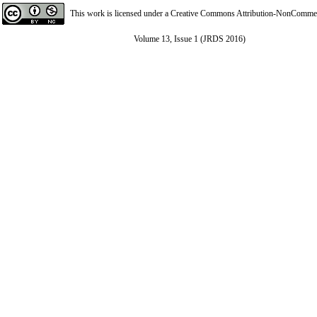
This work is licensed under a
Creative Commons Attribution-NonCommerci
Volume 13, Issue 1 (JRDS 2016)