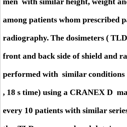
men with similar height, weight an
among patients whom prescribed 
radiography. The dosimeters ( TLD
front and back side of shield and 
performed with similar conditio
, 18 s time) using a CRANEX D ma
every 10 patients with similar serie