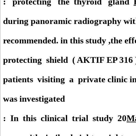
: protecting the thyroid gland
during panoramic radiography with 
recommended. in this study ,the ef
protecting shield ( AKTIF EP 316 
patients visiting a private clinic 
was investigated
: In this clinical trial study 20
Ma