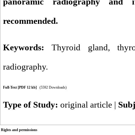
panoramic radiography and it
recommended.
Keywords:
Thyroid gland
,
thyr
radiography.
Full-Text
[PDF 12 kb]
(5592 Downloads)
Type of Study:
original article
|
Subj
Rights and permissions