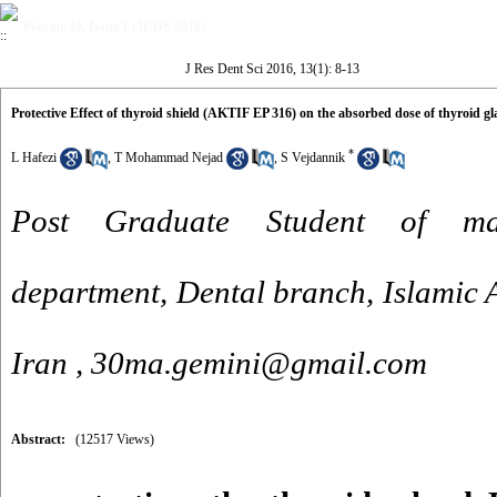
Volume 13, Issue 1 (JRDS 2016)
J Res Dent Sci 2016, 13(1): 8-13
Protective Effect of thyroid shield (AKTIF EP 316) on the absorbed dose of thyroid 
*
L Hafezi
,
T Mohammad Nejad
,
S Vejdannik
Post Graduate Student of maxi
department, Dental branch, Islamic A
Iran ,
30ma.gemini@gmail.com
Abstract:
(12517 Views)