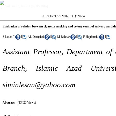
Volume 13, Issue 1 (JRDS 2016)
J Res Dent Sci 2016, 13(1): 20-24
Evaluation of relation between cigarette smoking and colony count of salivary candid
*
S Lesan
,
AL Darnahal
,
M Rahbar
,
F Hajifattahi
Assistant Professor, Department of
Branch, Islamic Azad Univers
siminlesan@yahoo.com
Abstract:
(13426 Views)