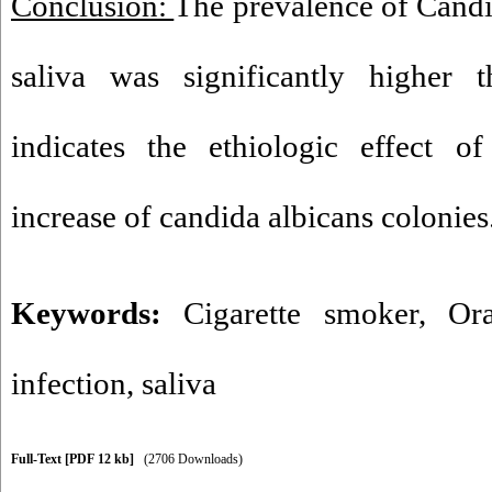
Conclusion:
The prevalence of Candi
saliva was significantly higher 
indicates the ethiologic effect o
increase of candida albicans colonies
Keywords:
Cigarette smoker
,
Ora
infection
,
saliva
Full-Text
[PDF 12 kb]
(2706 Downloads)