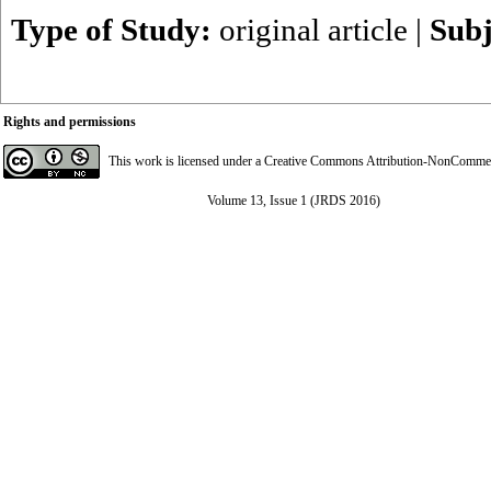
Type of Study:
original article
|
Subj
Rights and permissions
This work is licensed under a
Creative Commons Attribution-NonCommerci
Volume 13, Issue 1 (JRDS 2016)