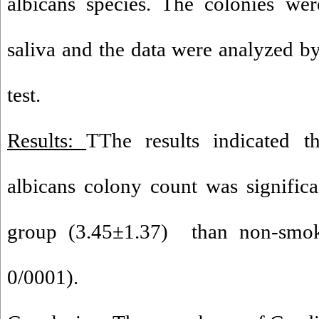
albicans species. The colonies wer
saliva and the data were analyz
test.
Results:
TThe results indicated 
albicans colony count was signific
group (3.45±1.37) than non-smok
0/0001).