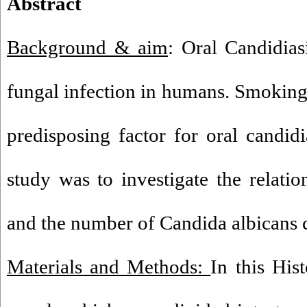
Abstract
Background & aim
: Oral Candidia
fungal infection in humans. Smoking 
predisposing factor for oral candi
study was to investigate the relat
and the number of Candida albicans c
Materials and Methods:
In this His