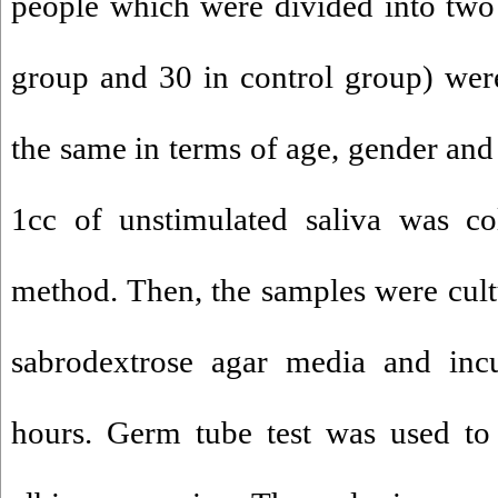
people which were divided into two
group and 30 in control group) we
the same in terms of age, gender and
1cc of unstimulated saliva was col
method. Then, the samples were cul
sabrodextrose agar media and inc
hours. Germ tube test was used to