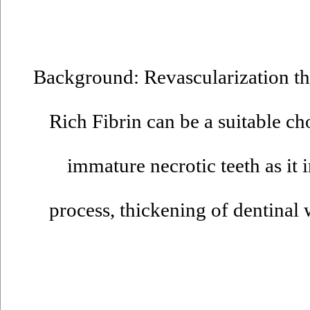
Background: Revascularization the
Rich Fibrin can be a suitable cho
immature necrotic teeth as it
process, thickening of dentinal 