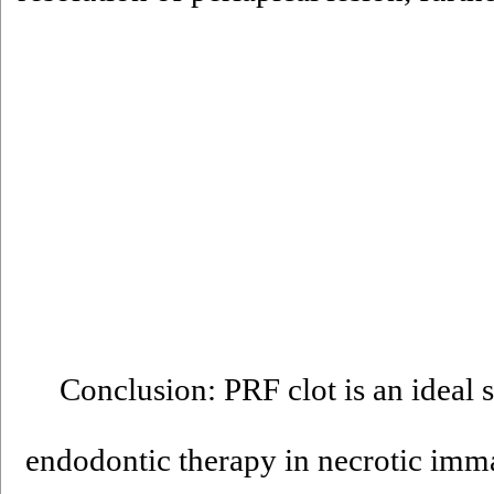
Conclusion: PRF clot is an ideal s
endodontic therapy in necrotic immat