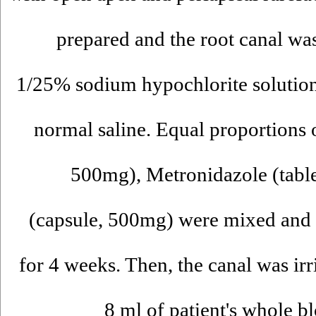
prepared and the root canal was
1/25% sodium hypochlorite solution
normal saline. Equal proportions o
500mg), Metronidazole (tabl
(capsule, 500mg) were mixed and p
for 4 weeks. Then, the canal was i
8 ml of patient's whole b