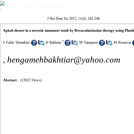
Volume 11, Issue 4 (J Res Dent Sci 2015)
J Res Dent Sci 2015, 11(4): 242-246
Apical closure in a necrotic immature tooth by Revascularization therapy using Platele
*
S Fakhr Tabatabayi
,
H Bakhtiar
,
M Vatanpour
,
M Honarvar
,
hengamehbakhtiar@yahoo.com
Abstract:
(13925 Views)