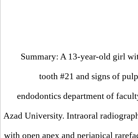
Summary: A 13-year-old girl wit
tooth #21 and signs of pulp
endodontics department of faculty
Azad University. Intraoral radiogra
with open apex and periapical rarefa