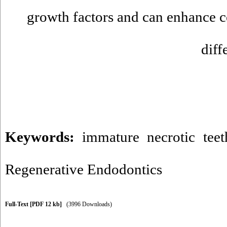
growth factors and can enhance ce
diff
Keywords:
immature necrotic teet
Regenerative Endodontics
Full-Text
[PDF 12 kb]
(3996 Downloads)