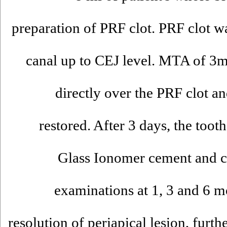
preparation of PRF clot. PRF clot wa
canal up to CEJ level. MTA of 3
directly over the PRF clot a
restored. After 3 days, the toot
Glass Ionomer cement and co
examinations at 1, 3 and 6 mo
resolution of periapical lesion, furt