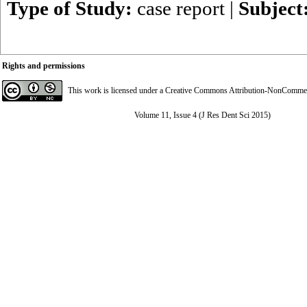
Type of Study:
case report
|
Subject
Rights and permissions
This work is licensed under a
Creative Commons Attribution-NonCommerci
Volume 11, Issue 4 (J Res Dent Sci 2015)